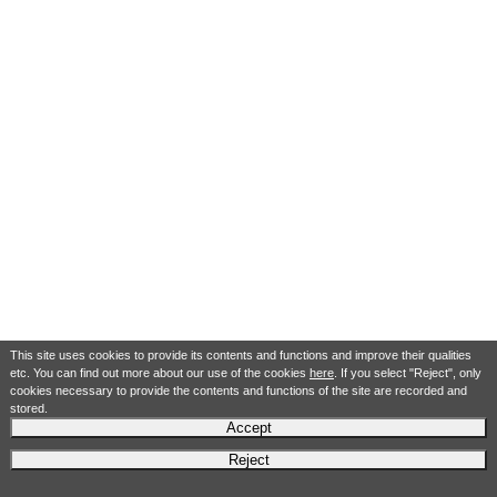
This site uses cookies to provide its contents and functions and improve their qualities
etc. You can find out more about our use of the cookies
here
. If you select "Reject", only
cookies necessary to provide the contents and functions of the site are recorded and
stored.
Accept
Reject