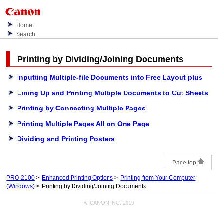
Home
Search
Printing by Dividing/Joining Documents
Inputting Multiple-file Documents into Free Layout plus
Lining Up and Printing Multiple Documents to Cut Sheets
Printing by Connecting Multiple Pages
Printing Multiple Pages All on One Page
Dividing and Printing Posters
Page top
PRO-2100
Enhanced Printing Options
Printing from Your Computer
(Windows)
Printing by Dividing/Joining Documents
© CANON INC. 2019