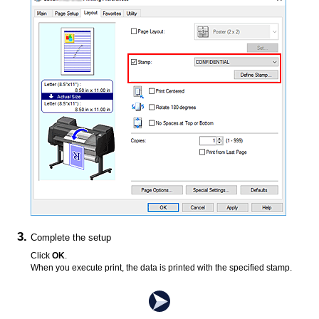
Complete the setup
Click
OK
.
When you execute print, the data is printed with the specified stamp.