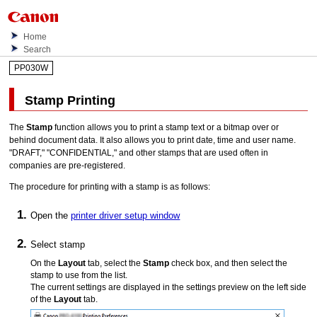
Home
Search
PP030W
Stamp Printing
The
Stamp
function allows you to print a stamp text or a bitmap over or
behind document data.
It also allows you to print date, time and user name.
"DRAFT," "CONFIDENTIAL," and other stamps that are used often in
companies are pre-registered.
The procedure for printing with a stamp is as follows:
Open the
printer driver setup window
Select stamp
On the
Layout
tab, select the
Stamp
check box, and then select the
stamp to use from the list.
The current settings are displayed in the settings preview on the left side
of the
Layout
tab.