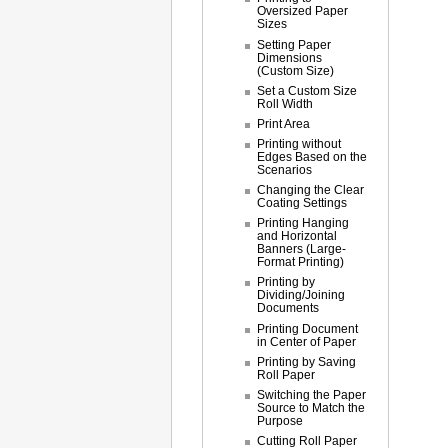
Oversized Paper
Sizes
Setting Paper
Dimensions
(Custom Size)
Set a Custom Size
Roll Width
Print Area
Printing without
Edges Based on the
Scenarios
Changing the Clear
Coating Settings
Printing Hanging
and Horizontal
Banners (Large-
Format Printing)
Printing by
Dividing/Joining
Documents
Printing Document
in Center of Paper
Printing by Saving
Roll Paper
Switching the Paper
Source to Match the
Purpose
Cutting Roll Paper