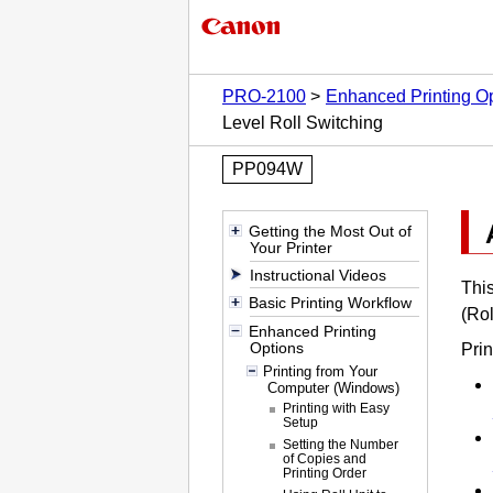
PRO-2100
Enhanced Printing O
Level Roll Switching
PP094W
Getting the Most Out of
Your Printer
Instructional Videos
This
Basic Printing Workflow
(Rol
Enhanced Printing
Options
Prin
Printing from Your
Computer (Windows)
Printing with Easy
Setup
Setting the Number
of Copies and
Printing Order