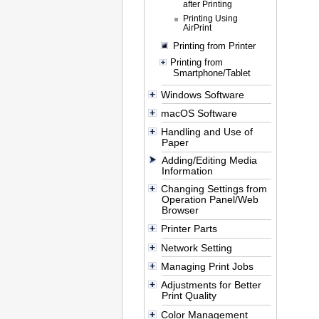
after Printing
Printing Using
AirPrint
Printing from Printer
Printing from
Smartphone/Tablet
Windows Software
macOS Software
Handling and Use of
Paper
Adding/Editing Media
Information
Changing Settings from
Operation Panel/Web
Browser
Printer Parts
Network Setting
Managing Print Jobs
Adjustments for Better
Print Quality
Color Management