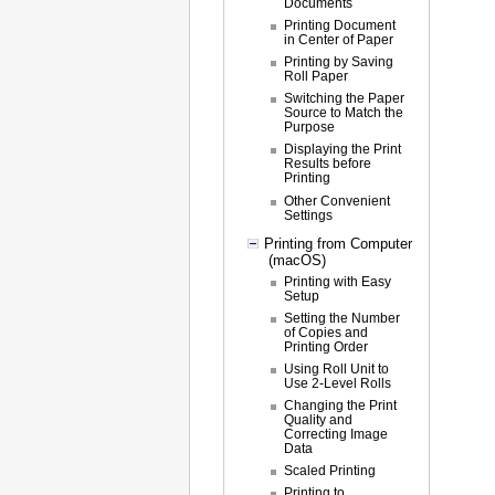
Documents
Printing Document
in Center of Paper
Printing by Saving
Roll Paper
Switching the Paper
Source to Match the
Purpose
Displaying the Print
Results before
Printing
Other Convenient
Settings
Printing from Computer
(macOS)
Printing with Easy
Setup
Setting the Number
of Copies and
Printing Order
Using Roll Unit to
Use 2-Level Rolls
Changing the Print
Quality and
Correcting Image
Data
Scaled Printing
Printing to