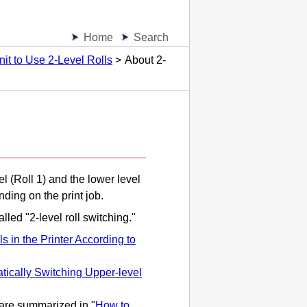
Home
Search
nit to Use 2-Level Rolls
About 2-
el (Roll 1) and the lower level
ding on the print job.
lled "2-level roll switching."
s in the Printer According to
tically Switching Upper-level
 are summarized in "
How to