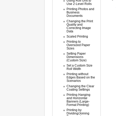
Using Roll Unit to
Use 2-Level Rolls
Printing Photos and
Business
Documents
Changing the Print
Quality and
Correcting Image
Data
Scaled Printing
Printing to
Oversized Paper
Sizes
Setting Paper
Dimensions
(Custom Size)
Set a Custom Size
Roll Width
Printing without
Edges Based on the
Scenarios
Changing the Clear
Coating Settings
Printing Hanging
and Horizontal
Banners (Large-
Format Printing)
Printing by
Dividing/Joining