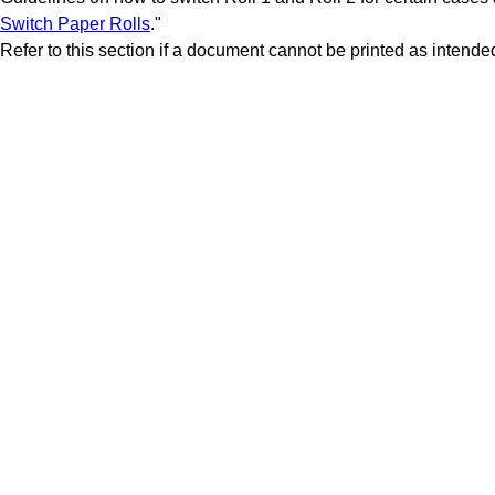
Switch Paper Rolls
."
Refer to this section if a document cannot be printed as intende