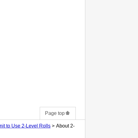
Page top
nit to Use 2-Level Rolls
About 2-