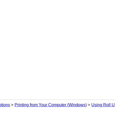
ptions
Printing from Your Computer (Windows)
Using Roll U