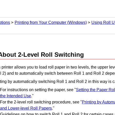
ptions
Printing from Your Computer (Windows)
Using Roll U
About 2-Level Roll Switching
 printer allows you to load roll paper in two levels, the upper lev
l 2) and to automatically switch between Roll 1 and Roll 2 depen
ting by automatically switching Roll 1 and Roll 2 in this way is ca
For instructions on setting the paper, see "
Setting the Paper Roll
the Intended Use
."
For the 2-level roll switching procedure, see "
Printing by Automa
and Lower-level Roll Papers
."
Guidelines on how to switch Roll 1 and Roll 2 for certain cases