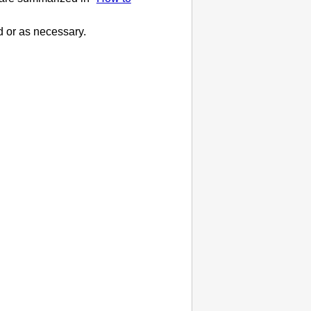
d or as necessary.