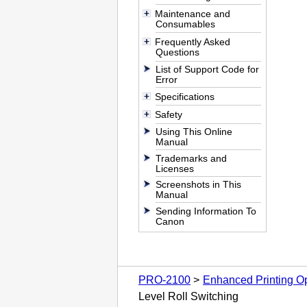
Maintenance and
Consumables
Frequently Asked
Questions
List of Support Code for
Error
Specifications
Safety
Using This Online
Manual
Trademarks and
Licenses
Screenshots in This
Manual
Sending Information To
Canon
PRO-2100
Enhanced Printing O
Level Roll Switching