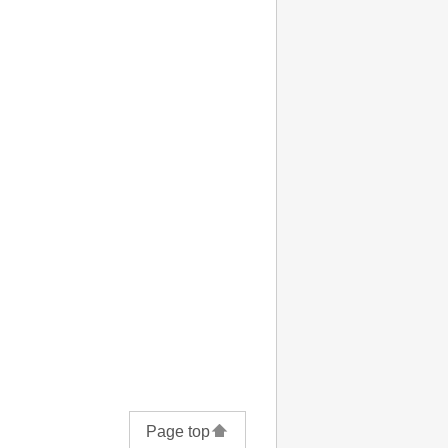
Page top