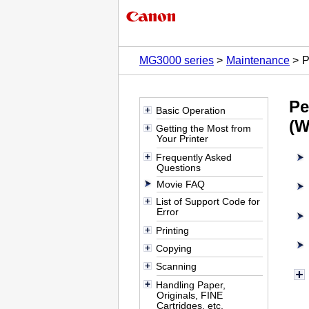
MG3000 series
Maintenance
P
Pe
Basic Operation
(W
Getting the Most from
Your Printer
Frequently Asked
Questions
Movie FAQ
List of Support Code for
Error
Printing
Copying
Scanning
Handling Paper,
Originals, FINE
Cartridges, etc.