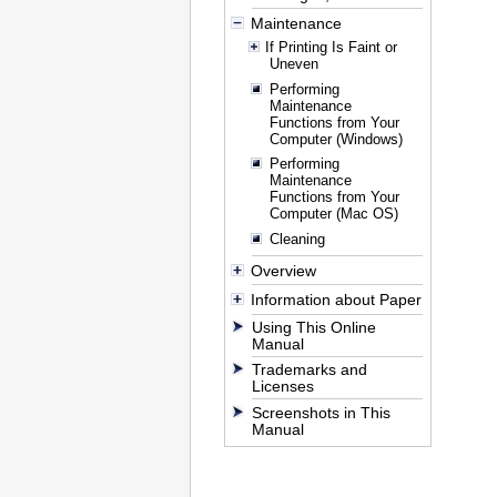
Maintenance
If Printing Is Faint or
Uneven
Performing
Maintenance
Functions from Your
Computer (Windows)
Performing
Maintenance
Functions from Your
Computer (Mac OS)
Cleaning
Overview
Information about Paper
Using This Online
Manual
Trademarks and
Licenses
Screenshots in This
Manual