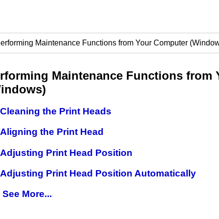
erforming Maintenance Functions from Your Computer (Windo
rforming Maintenance Functions from
indows)
Cleaning the Print Heads
Aligning the Print Head
Adjusting Print Head Position
Adjusting Print Head Position Automatically
See More...