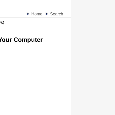
Home
Search
ws)
 Your Computer