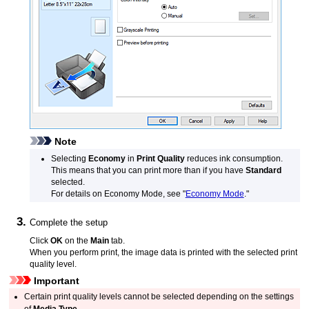
Note
Selecting
Economy
in
Print Quality
reduces ink consumption.
This means that you can print more than if you have
Standard
selected.
For details on Economy Mode, see "
Economy Mode
."
Complete the setup
Click
OK
on the
Main
tab.
When you perform print, the image data is printed with the selected print
quality level.
Important
Certain print quality levels cannot be selected depending on the settings