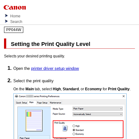
Home
Search
PP044W
Setting the Print Quality Level
Selects your desired printing quality.
Open the
printer driver setup window
Select the print quality
On the
Main
tab, select
High
,
Standard
, or
Economy
for
Print Quality
.