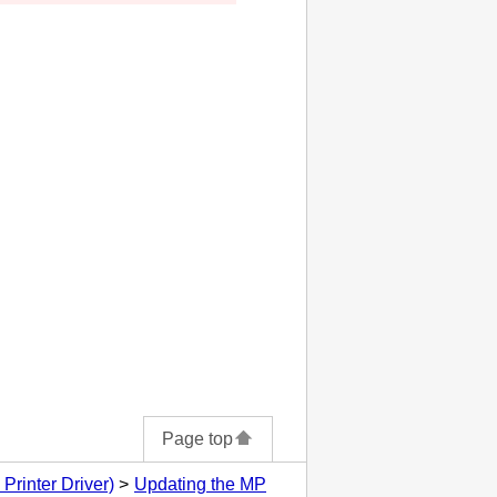
Page top
Printer Driver)
Updating the MP