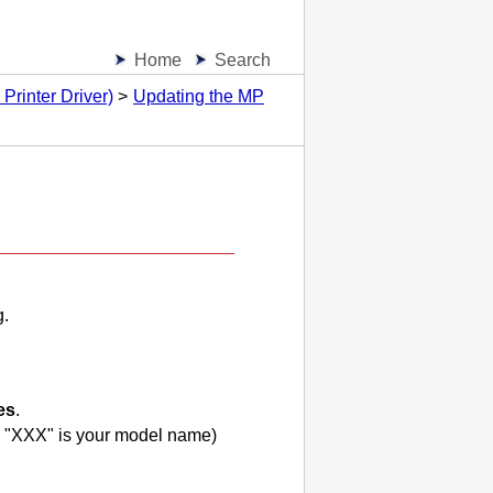
Home
Search
Printer Driver)
Updating the MP
g.
es
.
 "
XXX
" is your model name)