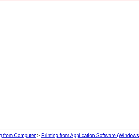
ng from Computer
Printing from Application Software (Windows 