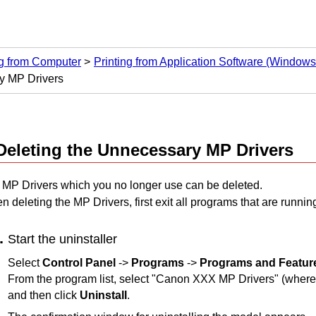
ng from Computer
Printing from Application Software (Windows 
y MP Drivers
Deleting the Unnecessary
MP Drivers
e
MP Drivers
which you no longer use can be deleted.
n deleting the
MP Drivers
, first exit all programs that are runnin
Start the uninstaller
Select
Control Panel
->
Programs
->
Programs and Featur
From the program list, select "
Canon
XXX MP Drivers
" (where
and then click
Uninstall
.