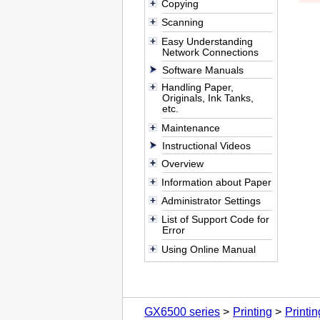
Copying
Scanning
Easy Understanding
Network Connections
Software Manuals
Handling Paper,
Originals, Ink Tanks,
etc.
Maintenance
Instructional Videos
Overview
Information about Paper
Administrator Settings
List of Support Code for
Error
Using Online Manual
GX6500 series
Printing
Printi