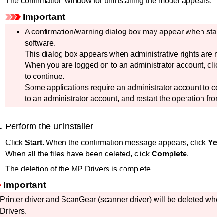
The confirmation window for uninstalling the model appears.
Important
A confirmation/warning dialog box may appear when starti
software.
This dialog box appears when administrative rights are r
When you are logged on to an administrator account, cl
to continue.
Some applications require an administrator account to c
to an administrator account, and restart the operation fr
Perform the uninstaller
Click
Start
.
When the confirmation message appears, click
Ye
When all the files have been deleted, click
Complete
.
The deletion of the
MP Drivers
is complete.
Important
Printer driver and
ScanGear
(scanner driver) will be deleted wh
Drivers
.