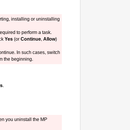
ng, installing or uninstalling
equired to perform a task.
ick
Yes
(or
Continue
,
Allow
)
ontinue.
In such cases, switch
om the beginning.
s
.
en you uninstall the
MP