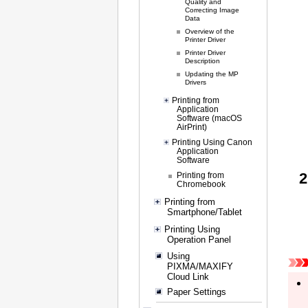
Quality and
Correcting Image
Data
Overview of the
Printer Driver
Printer Driver
Description
Updating the MP
Drivers
Printing from
Application
Software (macOS
AirPrint)
Printing Using Canon
Application
Software
Printing from
Chromebook
Printing from
Smartphone/Tablet
Printing Using
Operation Panel
Using
PIXMA/MAXIFY
Cloud Link
Paper Settings