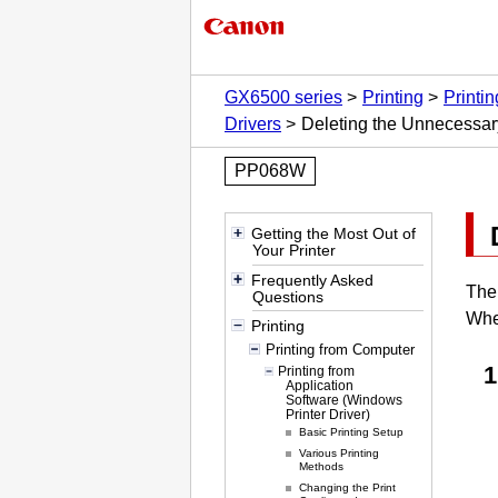
GX6500 series
Printing
Printi
Drivers
Deleting the Unnecessar
PP068W
Getting the Most Out of
Your Printer
Frequently Asked
Th
Questions
Whe
Printing
Printing from Computer
Printing from
Application
Software (Windows
Printer Driver)
Basic Printing Setup
Various Printing
Methods
Changing the Print