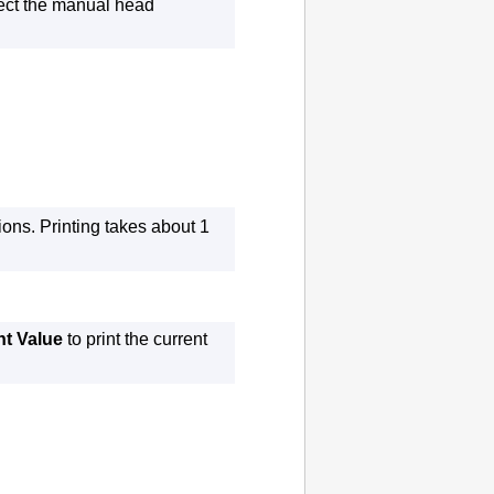
lect the manual head
ions.
Printing takes about 1
nt Value
to print the current