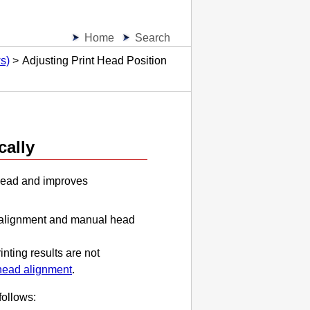
Home
Search
s)
Adjusting Print Head Position
cally
head
and improves
 alignment and manual head
inting results are not
head alignment
.
follows: