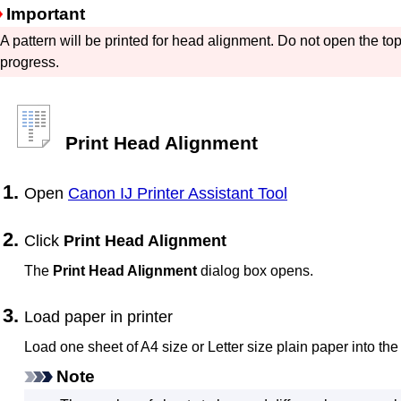
Important
A pattern will be printed for head alignment.
Do not open the
to
progress.
Print Head Alignment
Open
Canon
IJ Printer Assistant Tool
Click
Print Head Alignment
The
Print Head Alignment
dialog box opens.
Load paper in
printer
Load one sheet of A4 size or Letter size plain paper into th
Note