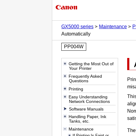
GX5000 series
Maintenance
P
Automatically
PP004W
Getting the Most Out of
Your Printer
Frequently Asked
Prin
Questions
misa
Printing
Thi
Easy Understanding
Network Connections
ali
Software Manuals
Nor
Handling Paper, Ink
sati
Tanks, etc.
Maintenance
The
If Printing Is Faint or