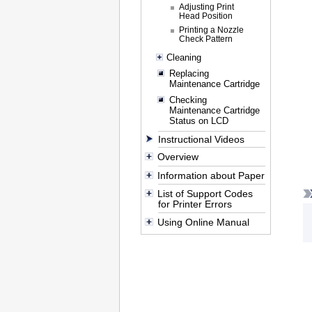
Adjusting Print
Head Position
Printing a Nozzle
Check Pattern
Cleaning
Replacing
Maintenance Cartridge
Checking
Maintenance Cartridge
Status on LCD
Instructional Videos
Overview
Information about Paper
List of Support Codes
for Printer Errors
Using Online Manual