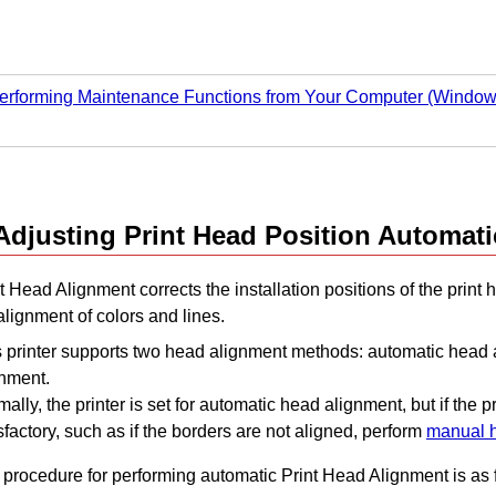
erforming Maintenance Functions from Your Computer (Window
Adjusting
Print Head
Position Automati
t Head Alignment corrects the installation positions of the
print 
lignment of colors and lines.
s
printer
supports two head alignment methods: automatic head
gnment.
mally, the
printer
is set for automatic head alignment, but if the pr
sfactory, such as if the borders are not aligned, perform
manual 
 procedure for performing automatic
Print Head
Alignment is as 