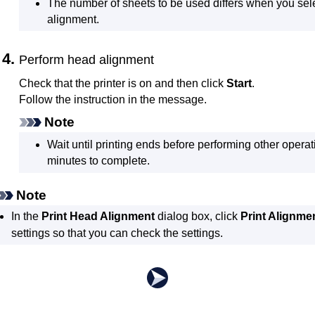
The number of sheets to be used differs when you se
alignment.
Perform head alignment
Check that the
printer
is on and then click
Start
.
Follow the instruction in the message.
Note
Wait until printing ends before performing other operat
minutes to complete.
Note
In the
Print Head Alignment
dialog box, click
Print Alignme
settings so that you can check the settings.