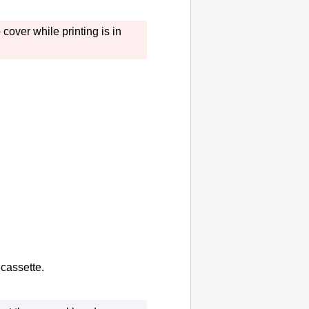
p cover
while printing is in
e
cassette
.