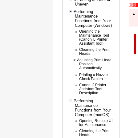
Uneven
Performing
Maintenance
Functions from Your
Computer (Windows)
Opening the
Maintenance Tool
(Canon IJ Printer
Assistant Tool)
Cleaning the Print
Heads
Adjusting Print Head
Position
Automatically
Printing a Nozzle
Check Pattern
Canon IJ Printer
Assistant Tool
Description
Performing
Maintenance
Functions from Your
Computer (macOS)
Opening Remote UI
for Maintenance
Cleaning the Print
Heads