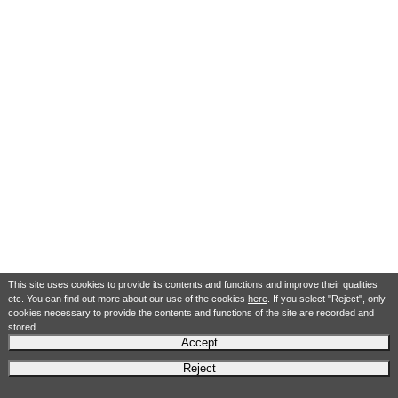
This site uses cookies to provide its contents and functions and improve their qualities
etc. You can find out more about our use of the cookies
here
. If you select "Reject", only
cookies necessary to provide the contents and functions of the site are recorded and
stored.
Accept
Reject