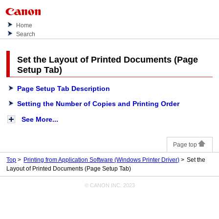
Home
Search
Set the Layout of Printed Documents (Page
Setup Tab)
Page Setup Tab Description
Setting the Number of Copies and Printing Order
See More...
Page top
Top
Printing from Application Software (Windows Printer Driver)
Set the
Layout of Printed Documents (Page Setup Tab)
© CANON INC. 2023