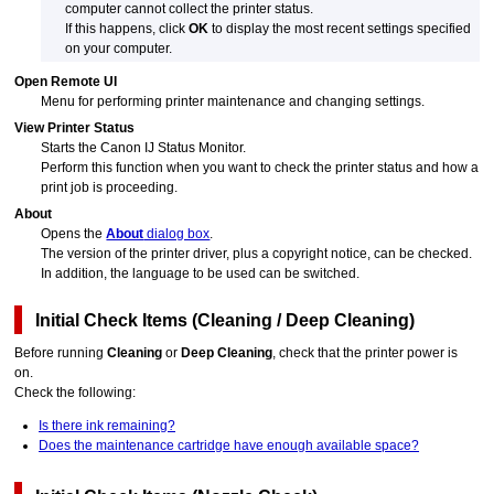
computer cannot collect the printer status.
If this happens, click
OK
to display the most recent settings specified
on your computer.
Open Remote UI
Menu for performing printer maintenance and changing settings.
View Printer Status
Starts the
Canon
IJ
Status Monitor.
Perform this function when you want to check the printer status and how a
print job is proceeding.
About
Opens the
About
dialog box
.
The version of the printer driver, plus a copyright notice, can be checked.
In addition, the language to be used can be switched.
Initial Check Items
(
Cleaning
/
Deep Cleaning
)
Before running
Cleaning
or
Deep Cleaning
, check that the
printer
power is
on.
Check the following:
Is there ink remaining?
Does the maintenance cartridge have enough available space?