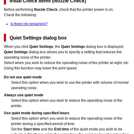
Initial Check Items
(
Nozzle Check
)
Before performing
Nozzle Check
, check that the
printer
power is on.
Check the following:
Is there ink remaining?
Quiet Settings
dialog box
When you click
Quiet Settings
, the
Quiet Settings
dialog box is displayed.
Quiet Settings
dialog box allows you to specify a setting that reduces the
operating noise of the
printer
.
Select when you wish to reduce the operating noise of the
printer
at night, etc.
Using this function may lower the print speed.
Do not use quiet mode
Select this option when you wish to use the
printer
with volume of normal
operating noise.
Always use quiet mode
Select this option when you wish to reduce the operating noise of the
printer
.
Use quiet mode during specified hours
Select this option when you wish to reduce the operating noise of the
printer
during a specified period of time.
Set the
Start time
and the
End time
of the quiet mode you wish to be