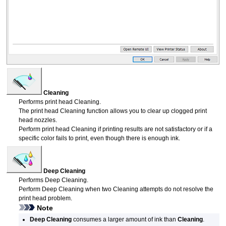
Cleaning
Performs
print head
Cleaning.
The
print head
Cleaning function allows you to clear up clogged
print
head
nozzles.
Perform
print head
Cleaning if printing results are not satisfactory or if a
specific color fails to print, even though there is enough ink.
Deep Cleaning
Performs Deep Cleaning.
Perform Deep Cleaning when two Cleaning attempts do not resolve the
print head
problem.
Note
Deep Cleaning
consumes a larger amount of ink than
Cleaning
.