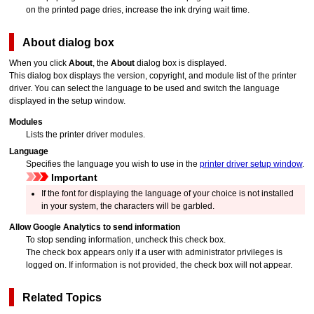
on the printed page dries, increase the ink drying wait time.
About
dialog box
When you click
About
, the
About
dialog box is displayed.
This dialog box displays the version, copyright, and module list of the printer
driver.
You can select the language to be used and switch the language
displayed in the setup window.
Modules
Lists the printer driver modules.
Language
Specifies the language you wish to use in the
printer driver setup window
.
Important
If the font for displaying the language of your choice is not installed
in your system, the characters will be garbled.
Allow Google Analytics to send information
To stop sending information, uncheck this check box.
The check box appears only if a user with administrator privileges is
logged on.
If information is not provided, the check box will not appear.
Related Topics