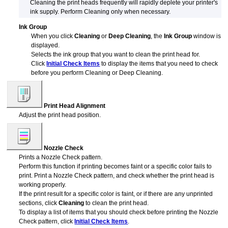
Cleaning the print heads frequently will rapidly deplete your printer's
ink supply.
Perform Cleaning only when necessary.
Ink Group
When you click
Cleaning
or
Deep Cleaning
, the
Ink Group
window is
displayed.
Selects the ink group that you want to clean the
print head
for.
Click
Initial Check Items
to display the items that you need to check
before you perform Cleaning or Deep Cleaning.
Print Head Alignment
Adjust the
print head
position.
Nozzle Check
Prints a Nozzle Check pattern.
Perform this function if printing becomes faint or a specific color fails to
print.
Print a Nozzle Check pattern, and check whether the
print head
is
working properly.
If the print result for a specific color is faint, or if there are any unprinted
sections, click
Cleaning
to clean the
print head
.
To display a list of items that you should check before printing the Nozzle
Check pattern, click
Initial Check Items
.