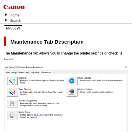
Home
Search
PP061W
Maintenance
Tab Description
The
Maintenance
tab allows you to change the printer settings or check its
status.