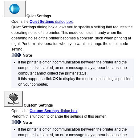
Quiet Settings
Opens the
Quiet Settings
dialog box
.
Quiet Settings
dialog box allows you to specify a setting that reduces the
operating noise of the
printer
.
This mode comes in handy when the
operating noise of the
printer
becomes a concern, such when printing at
night.
Perform this operation when you want to change the quiet mode
setting.
Note
If the
printer
is off or if communication between the
printer
and the
computer is disabled, an error message may appear because the
computer cannot collect the
printer
status.
If this happens, click
OK
to display the most recent settings specified
on your computer.
Custom Settings
Opens the
Custom Settings
dialog box
.
Perform this function to change the settings of this printer.
Note
If the printer is off or if communication between the printer and the
computer is disabled, an error message may appear because the