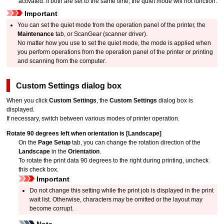
activated.
If both are set to the same time, the quiet mode will not function.
Important
You can set the quiet mode from the
operation panel
of the
printer
, the
Maintenance
tab, or
ScanGear
(scanner driver).
No matter how you use to set the quiet mode, the mode is applied when
you perform operations from the
operation panel
of the
printer
or printing
and scanning from the computer.
Custom Settings
dialog box
When you click
Custom Settings
, the
Custom Settings
dialog box is
displayed.
If necessary, switch between various modes of printer operation.
Rotate 90 degrees left when orientation is [Landscape]
On the
Page Setup
tab, you can change the rotation direction of the
Landscape
in the
Orientation
.
To rotate the print data 90 degrees to the right during printing, uncheck
this check box.
Important
Do not change this setting while the print job is displayed in the print
wait list.
Otherwise, characters may be omitted or the layout may
become corrupt.