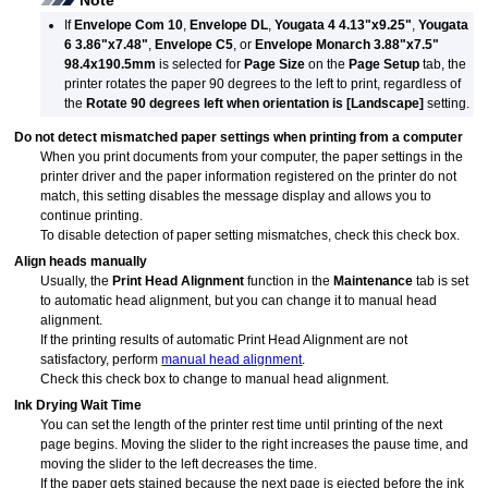
Note
If
Envelope Com 10
,
Envelope DL
,
Yougata 4 4.13"x9.25"
,
Yougata
6 3.86"x7.48"
,
Envelope C5
, or
Envelope Monarch 3.88"x7.5"
98.4x190.5mm
is selected for
Page Size
on the
Page Setup
tab, the
printer rotates the paper 90 degrees to the left to print, regardless of
the
Rotate 90 degrees left when orientation is [Landscape]
setting.
Do not detect mismatched paper settings when printing from a computer
When you print documents from your computer, the paper settings in the
printer driver and the paper information registered on the printer do not
match, this setting disables the message display and allows you to
continue printing.
To disable detection of paper setting mismatches, check this check box.
Align heads manually
Usually, the
Print Head Alignment
function in the
Maintenance
tab is set
to automatic head alignment, but you can change it to manual head
alignment.
If the printing results of automatic Print Head Alignment are not
satisfactory, perform
manual head alignment
.
Check this check box to change to manual head alignment.
Ink Drying Wait Time
You can set the length of the
printer
rest time until printing of the next
page begins.
Moving the slider to the right increases the pause time, and
moving the slider to the left decreases the time.
If the paper gets stained because the next page is ejected before the ink