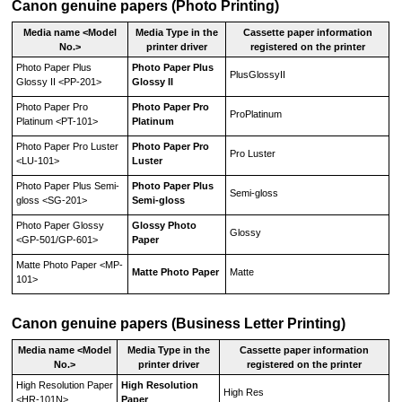
Canon
genuine papers (Photo Printing)
Media name <Model
Media Type
in the
Cassette paper information
No.>
printer driver
registered on the printer
Photo Paper Plus
Photo Paper Plus
PlusGlossyII
Glossy II
<
PP-201
>
Glossy II
Photo Paper Pro
Photo Paper Pro
ProPlatinum
Platinum
<
PT-101
>
Platinum
Photo Paper Pro Luster
Photo Paper Pro
Pro Luster
<
LU-101
>
Luster
Photo Paper Plus Semi-
Photo Paper Plus
Semi-gloss
gloss
<
SG-201
>
Semi-gloss
Photo Paper Glossy
Glossy Photo
Glossy
<
GP-501
/
GP-601
>
Paper
Matte Photo Paper
<
MP-
Matte Photo Paper
Matte
101
>
Canon
genuine papers (Business Letter Printing)
Media name <Model
Media Type
in the
Cassette paper information
No.>
printer driver
registered on the printer
High Resolution Paper
High Resolution
High Res
<
HR-101N
>
Paper