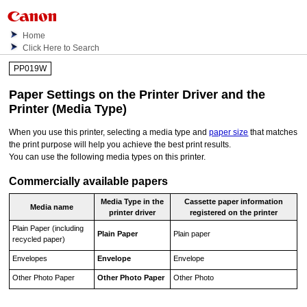
Home
Click Here to Search
PP019W
Paper Settings on the Printer Driver and the
Printer (Media Type)
When you use this
printer
, selecting a media type and
paper size
that matches
the print purpose will help you achieve the best print results.
You can use the following media types on this
printer
.
Commercially available papers
Media Type
in the
Cassette paper information
Media name
printer driver
registered on the printer
Plain Paper (including
Plain Paper
Plain paper
recycled paper)
Envelopes
Envelope
Envelope
Other Photo Paper
Other Photo Paper
Other Photo