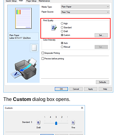
The
Custom
dialog box opens.