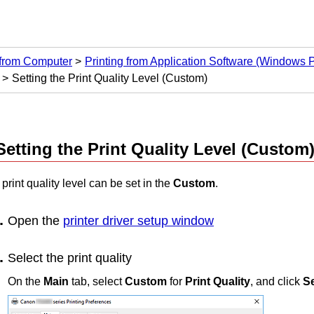
 from Computer
Printing from Application Software (Windows Pr
Setting the Print Quality Level (Custom)
Setting the Print Quality Level (Custom
print quality level can be set in the
Custom
.
Open the
printer driver setup window
Select the print quality
On the
Main
tab, select
Custom
for
Print Quality
, and click
Se