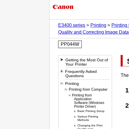
E3400 series
Printing
Printing
Quality and Correcting Image Data
PP044W
Getting the Most Out of
Your Printer
Frequently Asked
The 
Questions
Printing
Printing from Computer
Printing from
Application
Software (Windows
Printer Driver)
Basic Printing Setup
Various Printing
Methods
Changing the Print
Quality and