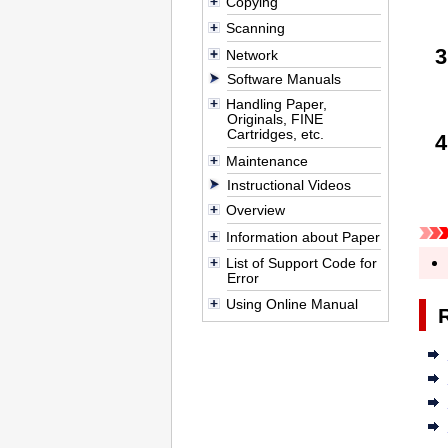
Copying
Scanning
Network
Software Manuals
Handling Paper,
Originals, FINE
Cartridges, etc.
Maintenance
Instructional Videos
Overview
Information about Paper
List of Support Code for
Error
Using Online Manual