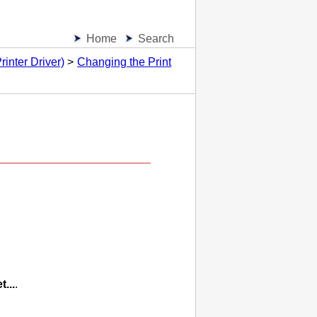
Home
Search
inter Driver)
Changing the Print
)
t...
.