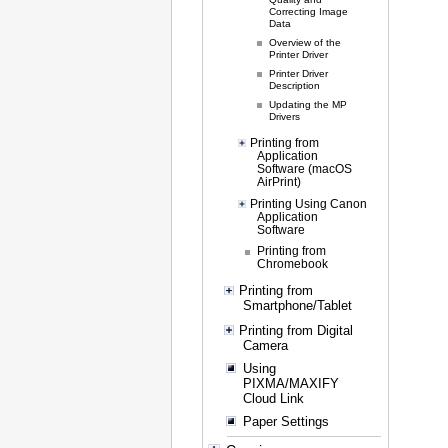
Correcting Image
Data
Overview of the
Printer Driver
Printer Driver
Description
Updating the MP
Drivers
Printing from
Application
Software (macOS
AirPrint)
Printing Using Canon
Application
Software
Printing from
Chromebook
Printing from
Smartphone/Tablet
Printing from Digital
Camera
Using
PIXMA/MAXIFY
Cloud Link
Paper Settings