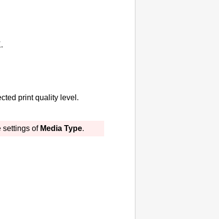
K
.
ted print quality level.
 settings of
Media Type
.