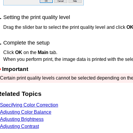
Setting the print quality level
Drag the slider bar to select the print quality level and click
O
Complete the setup
Click
OK
on the
Main
tab.
When you perform print, the image data is printed with the selec
Important
Certain print quality levels cannot be selected depending on the
Related Topics
Specifying Color Correction
Adjusting Color Balance
Adjusting Brightness
Adjusting Contrast