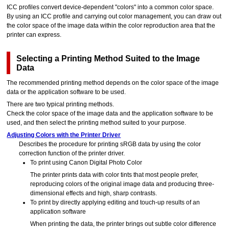
ICC profiles convert device-dependent "colors" into a common color space.
By using an ICC profile and carrying out color management, you can draw out
the color space of the image data within the color reproduction area that the
printer
can express.
Selecting a Printing Method Suited to the Image
Data
The recommended printing method depends on the color space of the image
data or the application software to be used.
There are two typical printing methods.
Check the color space of the image data and the application software to be
used, and then select the printing method suited to your purpose.
Adjusting Colors with the Printer Driver
Describes the procedure for printing sRGB data by using the color
correction function of the printer driver.
To print using
Canon
Digital Photo Color
The
printer
prints data with color tints that most people prefer,
reproducing colors of the original image data and producing three-
dimensional effects and high, sharp contrasts.
To print by directly applying editing and touch-up results of an
application software
When printing the data, the
printer
brings out subtle color difference