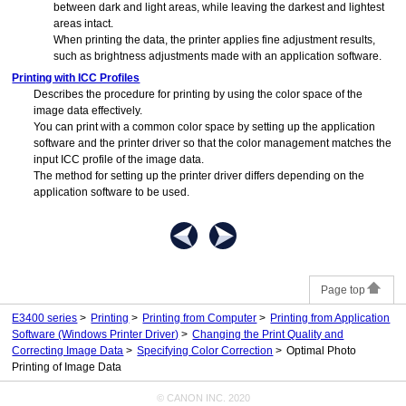
between dark and light areas, while leaving the darkest and lightest
areas intact.
When printing the data, the
printer
applies fine adjustment results,
such as brightness adjustments made with an application software.
Printing with ICC Profiles
Describes the procedure for printing by using the color space of the
image data effectively.
You can print with a common color space by setting up the application
software and the printer driver so that the color management matches the
input ICC profile of the image data.
The method for setting up the printer driver differs depending on the
application software to be used.
Page top
E3400 series
Printing
Printing from Computer
Printing from Application
Software (Windows Printer Driver)
Changing the Print Quality and
Correcting Image Data
Specifying Color Correction
Optimal Photo
Printing of Image Data
© CANON INC. 2020