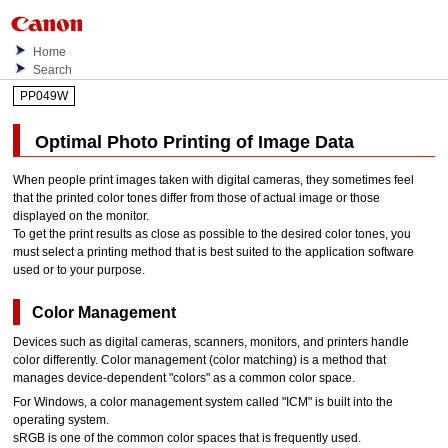
Home
Search
PP049W
Optimal Photo Printing of Image Data
When people print images taken with digital cameras, they sometimes feel
that the printed color tones differ from those of actual image or those
displayed on the monitor.
To get the print results as close as possible to the desired color tones, you
must select a printing method that is best suited to the application software
used or to your purpose.
Color Management
Devices such as digital cameras, scanners, monitors, and
printers
handle
color differently.
Color management (color matching) is a method that
manages device-dependent "colors" as a common color space.
For
Windows
, a color management system called "ICM" is built into the
operating system.
sRGB is one of the common color spaces that is frequently used.