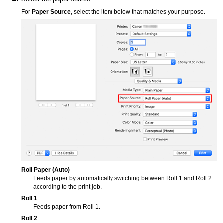
For
Paper Source
, select the item below that matches your purpose.
Roll Paper (Auto)
Feeds paper by automatically switching between
Roll 1
and
Roll 2
according to the print job.
Roll 1
Feeds paper from
Roll 1
.
Roll 2