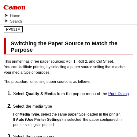
Home
Search
PP031M
Switching the Paper Source to Match the
Purpose
This printer has three paper sources:
Roll 1
,
Roll 2
, and
Cut Sheet
.
You can facilitate printing by selecting a paper source setting that matches
your media type or purpose.
The procedure for setting paper source is as follows:
Select
Quality & Media
from the pop-up menu of the
Print Dialog
Select the media type
For
Media Type
, select the same paper type loaded in the
printer
.
If
Auto (Use Printer Settings)
is selected, the paper configured in
printer settings is printed.
Select the paper source