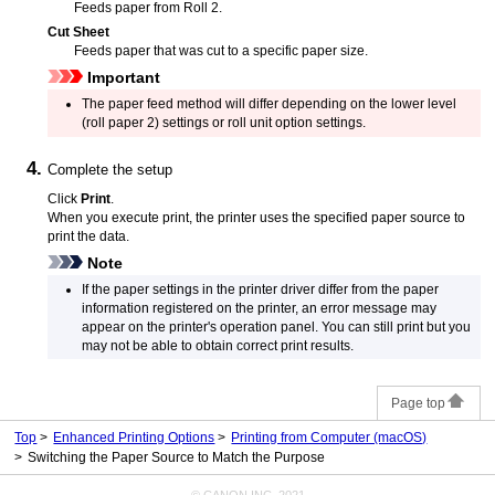
Feeds paper from
Roll 2
.
Cut Sheet
Feeds paper that was cut to a specific paper size.
Important
The paper feed method will differ depending on the lower level
(roll paper 2) settings or roll unit option settings.
Complete the setup
Click
Print
.
When you execute print, the
printer
uses the specified paper source to
print the data.
Note
If the paper settings in the printer driver differ from the paper
information registered on the
printer
, an error message may
appear on the printer's
operation panel
.
You can still print but you
may not be able to obtain correct print results.
Page top
Top
Enhanced Printing Options
Printing from Computer (macOS)
Switching the Paper Source to Match the Purpose