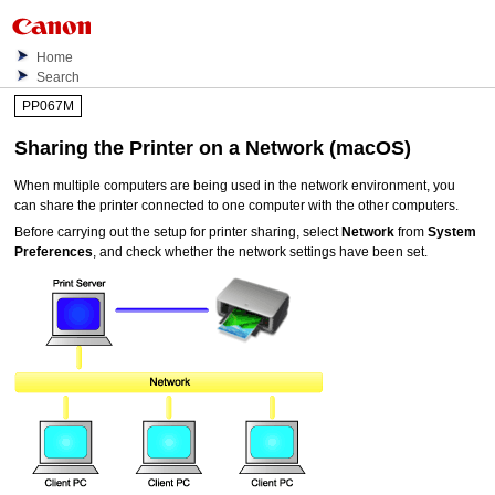
Home
Search
PP067M
Sharing the Printer on a Network (macOS)
When multiple computers are being used in the network environment, you
can share the
printer
connected to one computer with the other computers.
Before carrying out the setup for
printer
sharing, select
Network
from
System
Preferences
, and check whether the network settings have been set.