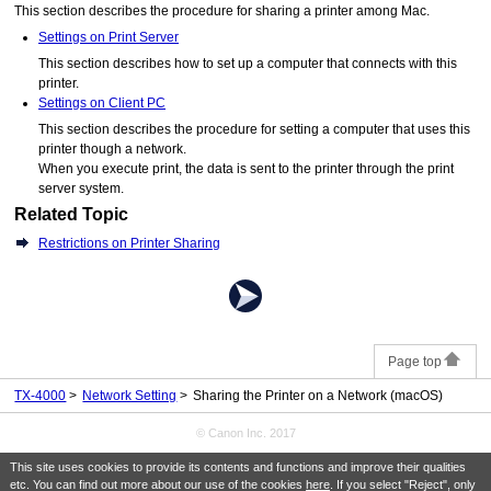
This section describes the procedure for sharing a
printer
among
Mac
.
Settings on Print Server
This section describes how to set up a computer that connects with this
printer.
Settings on Client PC
This section describes the procedure for setting a computer that uses this
printer
though a network.
When you execute print, the data is sent to the
printer
through the print
server system.
Related Topic
Restrictions on Printer Sharing
Page top
TX-4000
Network Setting
Sharing the Printer on a Network (macOS)
© Canon Inc. 2017
This site uses cookies to provide its contents and functions and improve their qualities
etc. You can find out more about our use of the cookies
here
. If you select "Reject", only