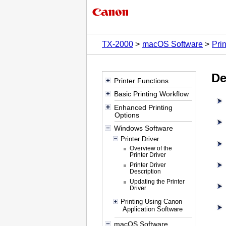
TX-2000
macOS Software
Prin
De
Printer Functions
Basic Printing Workflow
Enhanced Printing
Options
Windows Software
Printer Driver
Overview of the
Printer Driver
Printer Driver
Description
Updating the Printer
Driver
Printing Using Canon
Application Software
macOS Software