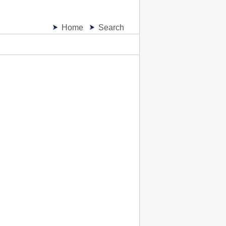
Home
Search