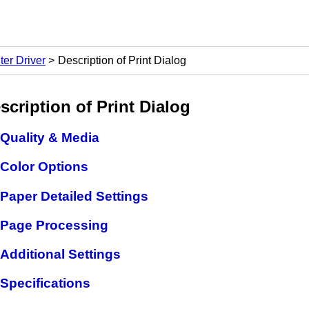
ter Driver
Description of Print Dialog
scription of Print Dialog
Quality & Media
Color Options
Paper Detailed Settings
Page Processing
Additional Settings
Specifications