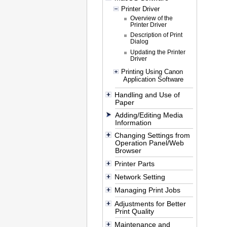
Printer Driver
Overview of the
Printer Driver
Description of Print
Dialog
Updating the Printer
Driver
Printing Using Canon
Application Software
Handling and Use of
Paper
Adding/Editing Media
Information
Changing Settings from
Operation Panel/Web
Browser
Printer Parts
Network Setting
Managing Print Jobs
Adjustments for Better
Print Quality
Maintenance and