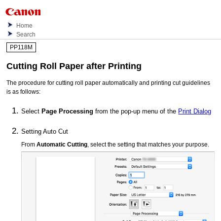
Home
Search
PP118M
Cutting Roll Paper after Printing
The procedure for cutting roll paper automatically and printing cut guidelines
is as follows:
Select
Page Processing
from the pop-up menu of the
Print Dialog
Setting Auto Cut
From
Automatic Cutting
, select the setting that matches your purpose.