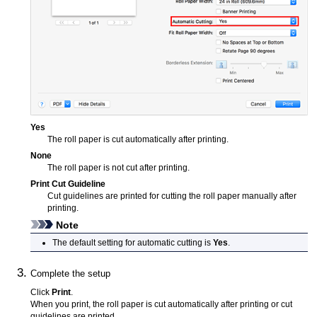
Yes
The roll paper is cut automatically after printing.
None
The roll paper is not cut after printing.
Print Cut Guideline
Cut guidelines are printed for cutting the roll paper manually after
printing.
Note
The default setting for automatic cutting is
Yes
.
Complete the setup
Click
Print
.
When you print, the roll paper is cut automatically after printing or cut
guidelines are printed.