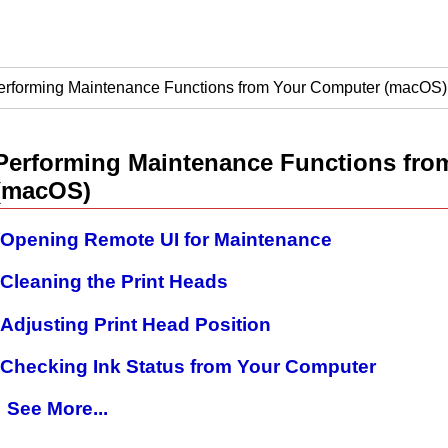
erforming Maintenance Functions from Your Computer (macOS)
Performing Maintenance Functions fro
(
macOS
)
Opening Remote UI for Maintenance
Cleaning the Print Heads
Adjusting Print Head Position
Checking Ink Status from Your Computer
See More...