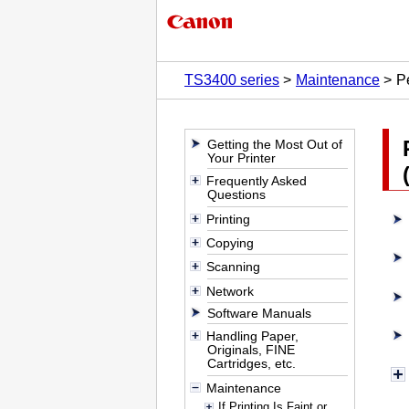
TS3400 series
Maintenance
P
Getting the Most Out of
Your Printer
Frequently Asked
Questions
Printing
Copying
Scanning
Network
Software Manuals
Handling Paper,
Originals, FINE
Cartridges, etc.
Maintenance
If Printing Is Faint or