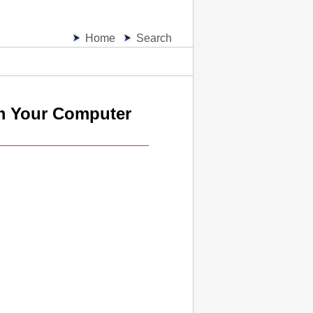
Home
Search
m Your Computer