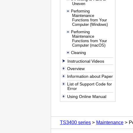
Uneven
Performing
Maintenance
Functions from Your
Computer (Windows)
Performing
Maintenance
Functions from Your
Computer (macOS)
Cleaning
Instructional Videos
Overview
Information about Paper
List of Support Code for
Error
Using Online Manual
TS3400 series
Maintenance
P