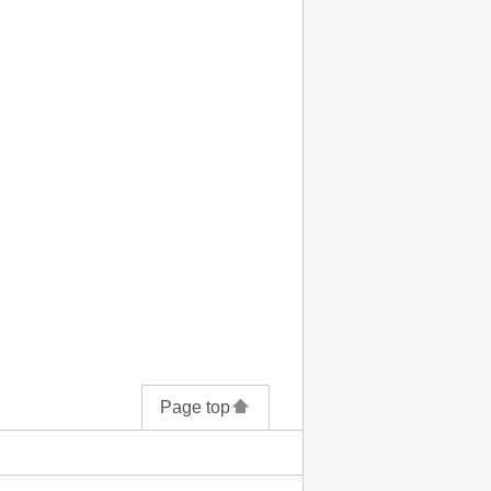
Page top