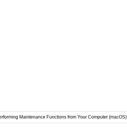
erforming Maintenance Functions from Your Computer (macOS)