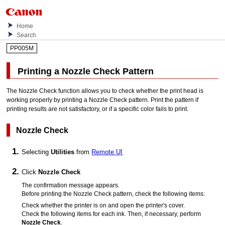
Home
Search
PP005M
Printing a Nozzle Check Pattern
The Nozzle Check function allows you to check whether the
print head
is
working properly by printing a Nozzle Check pattern.
Print the pattern if
printing results are not satisfactory, or if a specific color fails to print.
Nozzle Check
Selecting
Utilities
from
Remote UI
Click
Nozzle Check
The confirmation message appears.
Before printing the Nozzle Check pattern, check the following items:
Check whether the
printer
is on and open the
printer's
cover
.
Check the following items for each ink.
Then, if necessary, perform
Nozzle Check
.