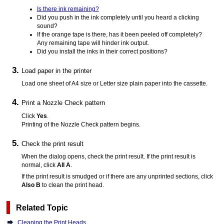
Is there ink remaining?
Did you push in the ink completely until you heard a clicking
sound?
If the orange tape is there, has it been peeled off completely?
Any remaining tape will hinder ink output.
Did you install the inks in their correct positions?
Load paper in the
printer
Load one sheet of A4 size or Letter size plain paper into the
cassette
.
Print a Nozzle Check pattern
Click
Yes
.
Printing of the Nozzle Check pattern begins.
Check the print result
When the dialog opens, check the print result.
If the print result is
normal, click
All A
.
If the print result is smudged or if there are any unprinted sections, click
Also B
to clean the
print head
.
Related Topic
Cleaning the Print Heads