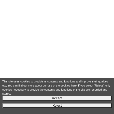
This site uses cookies to provide its contents and functions and improve their qualities
etc. You can find out more about our use of the cookies
here
. If you select "Reject", only
cookies necessary to provide the contents and functions of the site are recorded and
stored.
Accept
Reject