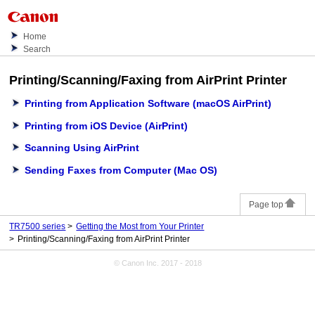
Home
Search
Printing/Scanning/Faxing from
AirPrint
Printer
Printing from Application Software (macOS AirPrint)
Printing from iOS Device (AirPrint)
Scanning Using AirPrint
Sending Faxes from Computer (Mac OS)
Page top
TR7500 series
Getting the Most from Your Printer
Printing/Scanning/Faxing from AirPrint Printer
© Canon Inc. 2017 - 2018