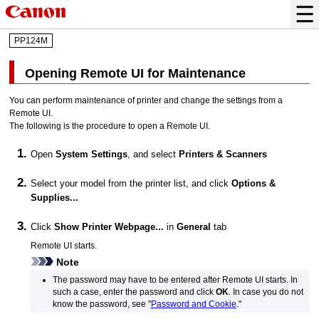
PP124M
Opening Remote UI for Maintenance
You can perform maintenance of
printer
and change the settings from a
Remote UI.
The following is the procedure to open a Remote UI.
Open
System Settings
, and select
Printers & Scanners
Select your model from the
printer
list, and click
Options &
Supplies...
Click
Show Printer Webpage...
in
General
tab
Remote UI starts.
Note
The password may have to be entered after Remote UI starts.
In
such a case, enter the password and click
OK
.
In case you do not
know the password, see "
Password and Cookie
."