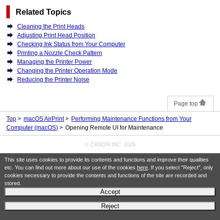
Related Topics
Cleaning the Print Heads
Adjusting Print Head Position
Checking Ink Status from Your Computer
Printing a Nozzle Check Pattern
Managing the Printer Power
Changing the Printer Operation Mode
Reducing the Printer Noise
Page top
Top
macOS AirPrint
Performing Maintenance Functions from Your
Computer (macOS)
Opening Remote UI for Maintenance
© CANON INC. 2025
This site uses cookies to provide its contents and functions and improve their qualities
etc. You can find out more about our use of the cookies
here
. If you select "Reject", only
cookies necessary to provide the contents and functions of the site are recorded and
stored.
Accept
Reject