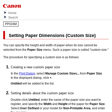
Home
Search
PP034M
Setting Paper Dimensions (Custom Size)
You can specify the height and width of paper when its size cannot be
selected from the
Paper Size
menu.
Such a paper size is called "custom size."
The procedure for specifying a custom size is as follows:
Creating a new custom paper size
In the
Print Dialog
, select
Manage Custom Sizes...
from
Paper Size
.
In the displayed dialog, click
+
.
Untitled
will be added to the list.
Setting details about the custom paper size
Double-click
Untitled
, enter the name of the paper size you want to
register, and specify the
Width
and
Height
of the paper for
Paper Size
.
Select
User Defined
or your model for
Non-Printable Area
, and enter