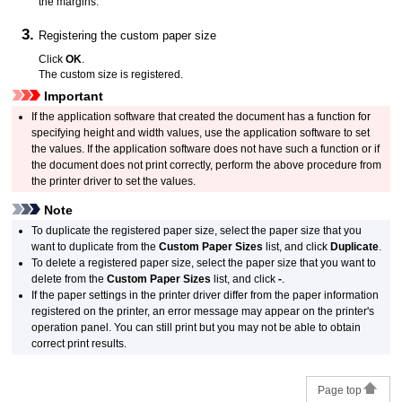
the margins.
Registering the custom paper size
Click
OK
.
The custom size is registered.
Important
If the application software that created the document has a function for
specifying height and width values, use the application software to set
the values.
If the application software does not have such a function or if
the document does not print correctly, perform the above procedure from
the printer driver to set the values.
Note
To duplicate the registered paper size, select the paper size that you
want to duplicate from the
Custom Paper Sizes
list, and click
Duplicate
.
To delete a registered paper size, select the paper size that you want to
delete from the
Custom Paper Sizes
list, and click
-
.
If the paper settings in the printer driver differ from the paper information
registered on the
printer
, an error message may appear on the printer's
operation panel
.
You can still print but you may not be able to obtain
correct print results.
Page top