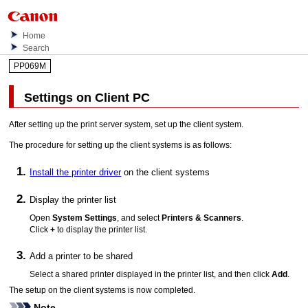
Home
Search
PP069M
Settings on Client PC
After setting up the print server system, set up the client system.
The procedure for setting up the client systems is as follows:
Install the printer driver
on the client systems
Display the printer list
Open
System Settings
, and select
Printers & Scanners
.
Click
+
to display the printer list.
Add a
printer
to be shared
Select a shared
printer
displayed in the printer list, and then click
Add
.
The setup on the client systems is now completed.
Note