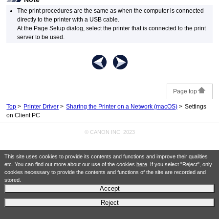
The print procedures are the same as when the computer is connected
directly to the
printer
with a
USB
cable.
At the Page Setup dialog, select the
printer
that is connected to the print
server to be used.
Page top
Top
Printer Driver
Sharing the Printer on a Network (macOS)
Settings
on Client PC
© CANON INC. 2023
This site uses cookies to provide its contents and functions and improve their qualities
etc. You can find out more about our use of the cookies
here
. If you select "Reject", only
cookies necessary to provide the contents and functions of the site are recorded and
stored.
Accept
Reject