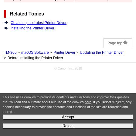
Related Topics
Obtaining the Latest Printer Driver
Installing the Printer Driver
Page top
TM-305
macOS Software
Printer Driver
Updating the Printer Driver
Before Installing the Printer Driver
© Canon Inc. 2018
This site uses cookies to provide its contents and functions and improve their qualities
etc. You can find out more about our use of the cookies
here
. If you select "Reject", only
cookies necessary to provide the contents and functions of the site are recorded and
stored.
Accept
Reject