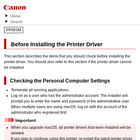
Home
Search
PP065M
Before Installing the Printer Driver
This section describes the items that you should check before installing the
printer driver.
You should also refer to this section if the printer driver cannot
be installed.
Checking the Personal Computer Settings
Terminate all running applications.
Log on as a user who has the administrator account.
The installer will
prompt you to enter the name and password of the administrative user.
When multiple users are using
macOS
, log on with the account of the
administrator who registered first.
Important
When you upgrade
macOS
, all printer drivers that were installed will be
deleted.
If you plan to continue using this
printer
, re-install the latest printer driver.