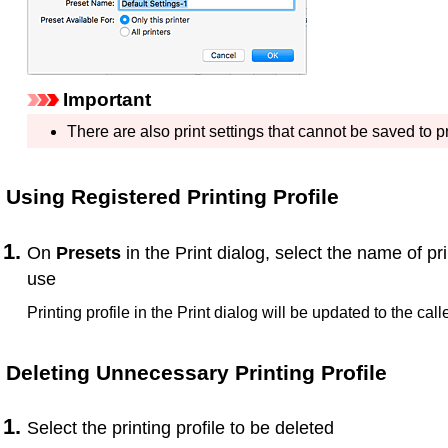
Important
There are also print settings that cannot be saved to p
Using Registered Printing Profile
On
Presets
in the Print dialog, select the name of pri
use
Printing profile in the Print dialog will be updated to the calle
Deleting Unnecessary Printing Profile
Select the printing profile to be deleted