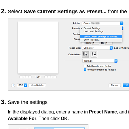
Select
Save Current Settings as Preset...
from the
Save the settings
In the displayed dialog, enter a name in
Preset Name
, and 
Available For
.
Then click
OK
.