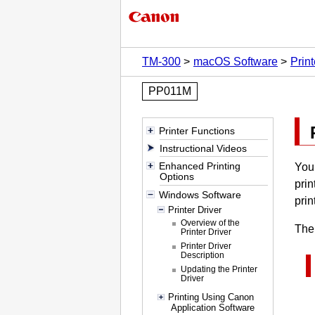
TM-300
macOS Software
Print
PP011M
Printer Functions
Instructional Videos
Enhanced Printing
You 
Options
prin
Windows Software
prin
Printer Driver
Overview of the
The 
Printer Driver
Printer Driver
Description
Updating the Printer
Driver
Printing Using Canon
Application Software