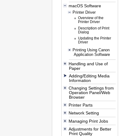
macOS Software
Printer Driver
Overview of the
Printer Driver
Description of Print
Dialog
Updating the Printer
Driver
Printing Using Canon
Application Software
Handling and Use of
Paper
Adding/Editing Media
Information
Changing Settings from
Operation Panel/Web
Browser
Printer Parts
Network Setting
Managing Print Jobs
Adjustments for Better
Print Quality