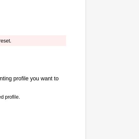
reset.
nting profile you want to
d profile.