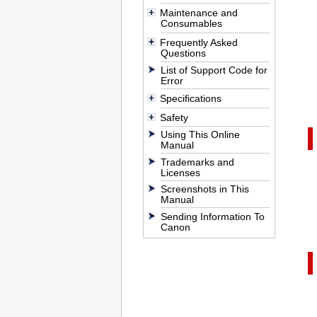
Maintenance and
Consumables
Frequently Asked
Questions
List of Support Code for
Error
Specifications
Safety
Using This Online
Manual
Trademarks and
Licenses
Screenshots in This
Manual
Sending Information To
Canon