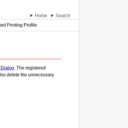
Home
Search
d Printing Profile
 Dialog
.
The registered
lso delete the unnecessary