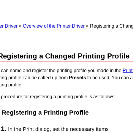
er Driver
Overview of the Printer Driver
Registering a Change
Registering a Changed Printing Profile
can name and register the printing profile you made in the
Print
ting profile can be called up from
Presets
to be used.
You can a
ting profile.
procedure for registering a printing profile is as follows:
Registering a Printing Profile
In the Print dialog, set the necessary items