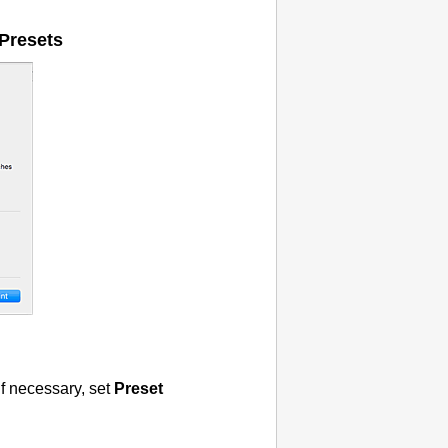
Presets
if necessary, set
Preset