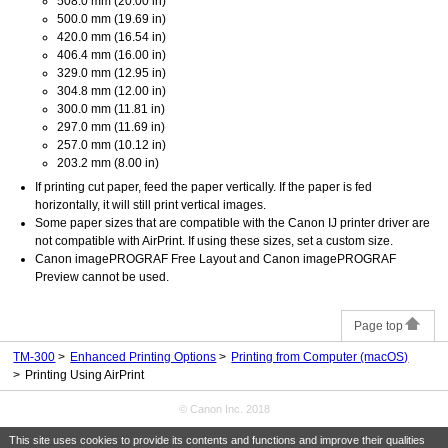
508.0 mm (20.00 in)
500.0 mm (19.69 in)
420.0 mm (16.54 in)
406.4 mm (16.00 in)
329.0 mm (12.95 in)
304.8 mm (12.00 in)
300.0 mm (11.81 in)
297.0 mm (11.69 in)
257.0 mm (10.12 in)
203.2 mm (8.00 in)
If printing cut paper, feed the paper vertically.
If the paper is fed
horizontally, it will still print vertical images.
Some paper sizes that are compatible with the
Canon
IJ
printer driver are
not compatible with
AirPrint
.
If using these sizes, set a custom size.
Canon imagePROGRAF Free Layout
and
Canon imagePROGRAF
Preview
cannot be used.
Page top
TM-300
Enhanced Printing Options
Printing from Computer (macOS)
Printing Using AirPrint
© Canon Inc. 2018
This site uses cookies to provide its contents and functions and improve their qualities