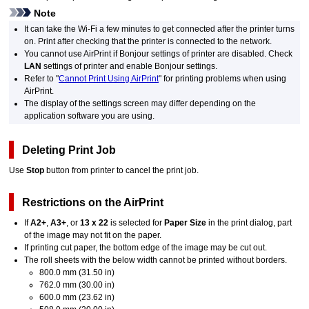
Note
It can take the
Wi-Fi
a few minutes to get connected after the
printer
turns
on.
Print after checking that the
printer
is connected to the network.
You cannot use
AirPrint
if
Bonjour
settings of
printer
are disabled.
Check
LAN
settings of
printer
and enable
Bonjour
settings.
Refer to "
Cannot Print Using AirPrint
" for printing problems when using
AirPrint
.
The display of the settings screen may differ depending on the
application software you are using.
Deleting Print Job
Use
Stop
button from
printer
to cancel the print job.
Restrictions on the
AirPrint
If
A2+
,
A3+
, or
13 x 22
is selected for
Paper Size
in the print dialog, part
of the image may not fit on the paper.
If printing cut paper, the bottom edge of the image may be cut out.
The roll sheets with the below width cannot be printed without borders.
800.0 mm (31.50 in)
762.0 mm (30.00 in)
600.0 mm (23.62 in)