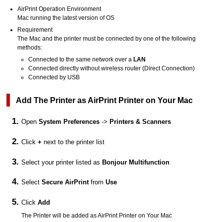
AirPrint
Operation Environment
Mac
running the latest version of OS
Requirement
The
Mac
and the
printer
must be connected by one of the following
methods:
Connected to the same network over a
LAN
Connected directly without wireless router (Direct Connection)
Connected by
USB
Add The
Printer
as
AirPrint
Printer
on Your
Mac
Open
System Preferences
->
Printers & Scanners
Click
+
next to the printer list
Select your printer listed as
Bonjour Multifunction
Select
Secure AirPrint
from
Use
Click
Add
The
Printer
will be added as
AirPrint
Printer
on Your
Mac