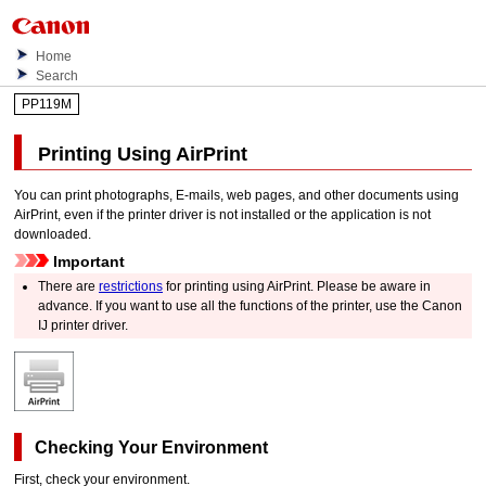
Home
Search
PP119M
Printing Using
AirPrint
You can print photographs, E-mails, web pages, and other documents using
AirPrint
, even if the printer driver is not installed or the application is not
downloaded.
Important
There are
restrictions
for printing using
AirPrint
.
Please be aware in
advance.
If you want to use all the functions of the
printer
, use the
Canon
IJ
printer driver.
Checking Your Environment
First, check your environment.