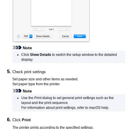
Note
Click
Show Details
to switch the setup window to the detailed
display.
Check print settings
Set paper size and other items as needed.
Set paper type from the
printer
.
Note
Use the Print dialog to set general print settings such as the
layout and the print sequence.
For information about print settings, refer to
macOS
help.
Click
Print
The
printer
prints according to the specified settings.