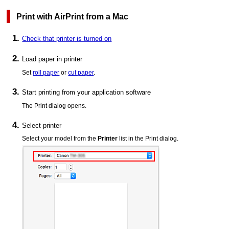
Print with
AirPrint
from a
Mac
Check that
printer
is turned on
Load paper in
printer
Set
roll paper
or
cut paper
.
Start printing from your application software
The Print dialog opens.
Select
printer
Select your model from the
Printer
list in the Print dialog.