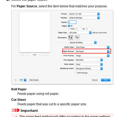
For
Paper Source
, select the item below that matches your purpose.
Roll Paper
Feeds paper using roll paper.
Cut Sheet
Feeds paper that was cut to a specific paper size.
Important
The paper feed method will differ according to the paper settings.