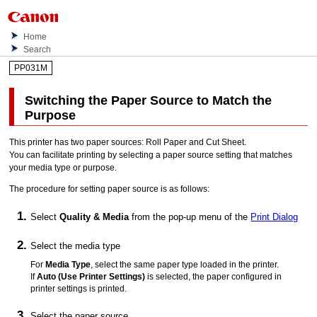
Home
Search
PP031M
Switching the Paper Source to Match the
Purpose
This printer has two paper sources:
Roll Paper
and
Cut Sheet
.
You can facilitate printing by selecting a paper source setting that matches
your media type or purpose.
The procedure for setting paper source is as follows:
Select
Quality & Media
from the pop-up menu of the
Print Dialog
Select the media type
For
Media Type
, select the same paper type loaded in the
printer
.
If
Auto (Use Printer Settings)
is selected, the paper configured in
printer
settings is printed.
Select the paper source