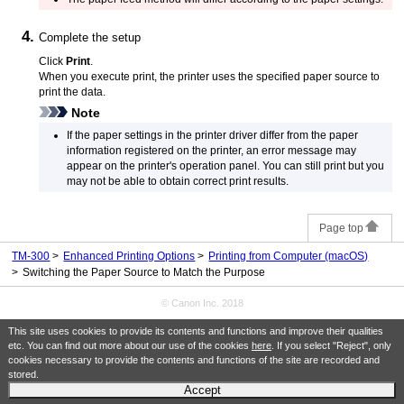
Complete the setup
Click
Print
.
When you execute print, the
printer
uses the specified paper source to
print the data.
Note
If the paper settings in the printer driver differ from the paper
information registered on the
printer
, an error message may
appear on the printer's operation panel.
You can still print but you
may not be able to obtain correct print results.
Page top
TM-300
Enhanced Printing Options
Printing from Computer (macOS)
Switching the Paper Source to Match the Purpose
© Canon Inc. 2018
This site uses cookies to provide its contents and functions and improve their qualities
etc. You can find out more about our use of the cookies
here
. If you select "Reject", only
cookies necessary to provide the contents and functions of the site are recorded and
stored.
Accept