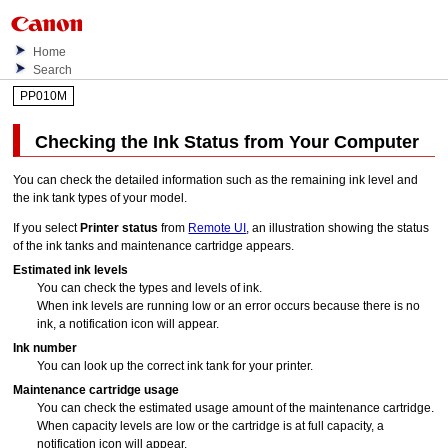
Home
Search
PP010M
Checking the Ink Status from Your Computer
You can check the detailed information such as the remaining ink level and
the
ink tank
types of your model.
If you select
Printer status
from
Remote UI
, an illustration showing the status
of the ink tanks and maintenance cartridge appears.
Estimated ink levels
You can check the types and levels of ink.
When ink levels are running low or an error occurs because there is no
ink, a notification icon will appear.
Ink number
You can look up the correct
ink tank
for your
printer
.
Maintenance cartridge usage
You can check the estimated usage amount of the
maintenance cartridge
.
When capacity levels are low or the cartridge is at full capacity, a
notification icon will appear.