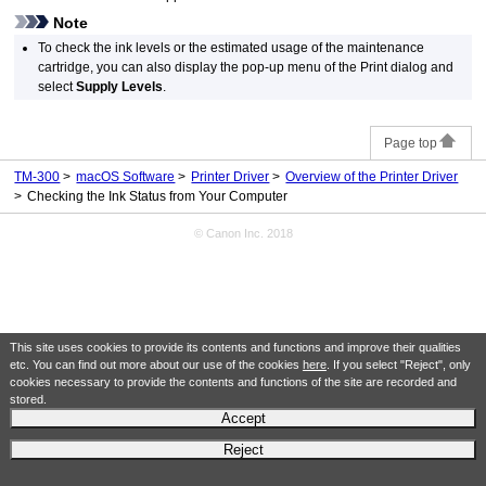
Note
To check the ink levels or the estimated usage of the
maintenance
cartridge
, you can also display the pop-up menu of the Print dialog and
select
Supply Levels
.
Page top
TM-300
macOS Software
Printer Driver
Overview of the Printer Driver
Checking the Ink Status from Your Computer
© Canon Inc. 2018
This site uses cookies to provide its contents and functions and improve their qualities
etc. You can find out more about our use of the cookies
here
. If you select "Reject", only
cookies necessary to provide the contents and functions of the site are recorded and
stored.
Accept
Reject