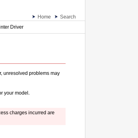
Home
Search
inter Driver
iver, unresolved problems may
or your model.
ccess charges incurred are