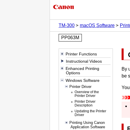
TM-300
macOS Software
Print
PP063M
Printer Functions
Instructional Videos
Enhanced Printing
By u
Options
be 
Windows Software
Printer Driver
You 
Overview of the
Printer Driver
Printer Driver
Description
Updating the Printer
Driver
Printing Using Canon
Application Software