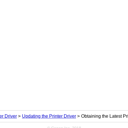
er Driver
Updating the Printer Driver
Obtaining the Latest Pr