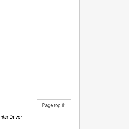
Page top
inter Driver