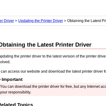
er Driver
Updating the Printer Driver
Obtaining the Latest Pr
Obtaining the Latest Printer Driver
pdating the printer driver to the latest version of the printer dr
solved.
can access our website and download the latest printer driver f
Important
You can download the printer driver for free, but any Internet a
your responsibility.
Related Topics