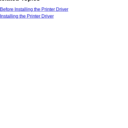
Before Installing the Printer Driver
Installing the Printer Driver