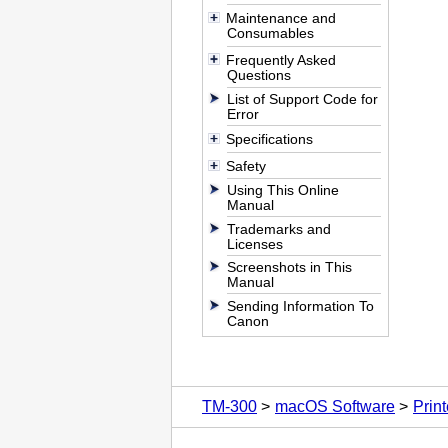
Maintenance and
Consumables
Frequently Asked
Questions
List of Support Code for
Error
Specifications
Safety
Using This Online
Manual
Trademarks and
Licenses
Screenshots in This
Manual
Sending Information To
Canon
TM-300
macOS Software
Print