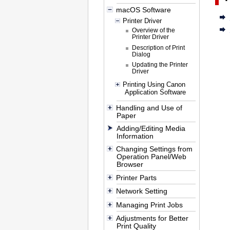
macOS Software
Printer Driver
Overview of the
Printer Driver
Description of Print
Dialog
Updating the Printer
Driver
Printing Using Canon
Application Software
Handling and Use of
Paper
Adding/Editing Media
Information
Changing Settings from
Operation Panel/Web
Browser
Printer Parts
Network Setting
Managing Print Jobs
Adjustments for Better
Print Quality