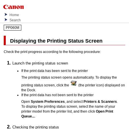
Home
Search
PP060M
Displaying the Printing Status Screen
Check the print progress according to the following procedure:
Launch the printing status screen
If the print data has been sent to the
printer
The printing status screen opens automatically.
To display the
printing status screen, click the
(the
printer
icon) displayed on
the
Dock
.
If the print data has not been sent to the
printer
Open
System Preferences
, and select
Printers & Scanners
.
To display the printing status screen, select the name of your
printer
model from the
printer
list, and then click
Open Print
Queue...
.
Checking the printing status