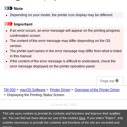
Note
Depending on your model, the
printer
icon display may be different.
Important
If an error occurs, an error message will appear on the printing progress
confirmation screen.
The content of the error message may differ depending on the OS
version.
The printer part names in the error message may differ from what is listed
in this manual.
If the content of the error message is difficult to understand, check the
error message displayed on the
printer
operation panel
.
Page top
TM-300
macOS Software
Printer Driver
Overview of the Printer Driver
Displaying the Printing Status Screen
© Canon Inc. 2018
This site uses cookies to provide its contents and functions and improve their qualities
etc. You can find out more about our use of the cookies
here
. If you select "Reject", only
cookies necessary to provide the contents and functions of the site are recorded and
stored.