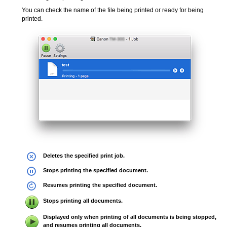
You can check the name of the file being printed or ready for being
printed.
Deletes the specified print job.
Stops printing the specified document.
Resumes printing the specified document.
Stops printing all documents.
Displayed only when printing of all documents is being stopped,
and resumes printing all documents.