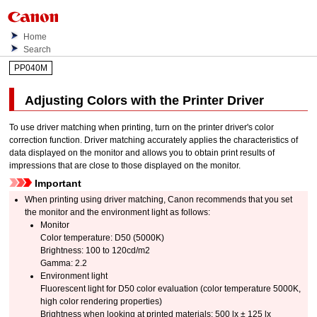
Home
Search
PP040M
Adjusting Colors with the Printer Driver
To use driver matching when printing, turn on the printer driver's color
correction function.
Driver matching accurately applies the characteristics of
data displayed on the monitor and allows you to obtain print results of
impressions that are close to those displayed on the monitor.
Important
When printing using driver matching,
Canon
recommends that you set
the monitor and the environment light as follows:
Monitor
Color temperature: D50 (5000K)
Brightness: 100 to 120cd/m2
Gamma: 2.2
Environment light
Fluorescent light for D50 color evaluation (color temperature 5000K,
high color rendering properties)
Brightness when looking at printed materials: 500 lx ± 125 lx