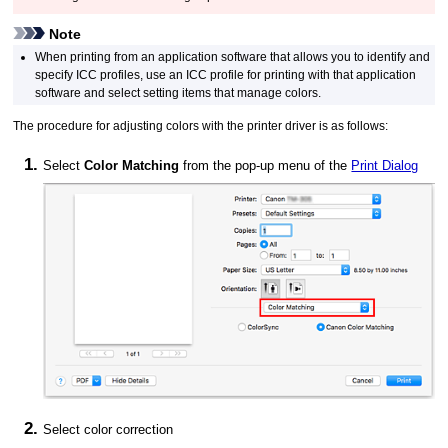
Note
When printing from an application software that allows you to identify and
specify ICC profiles, use an ICC profile for printing with that application
software and select setting items that manage colors.
The procedure for adjusting colors with the printer driver is as follows:
Select
Color Matching
from the pop-up menu of the
Print Dialog
Select color correction