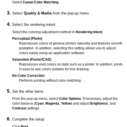
Select
Canon Color Matching
.
Select
Quality & Media
from the pop-up menu
Select the rendering intent
Select the coloring adjustment method in
Rendering Intent
.
Perceptual (Photo)
Reproduces colors of general photos naturally and features smooth
gradation.
In addition, selecting this setting allows you to adjust
colors easily using an application software.
Saturation (Poster/CAD)
Reproduces vivid colors on data such as a poster.
In addition, prints
in easy-to-see colors suitable for line drawing.
No Color Correction
Performs printing without color matching.
Set the other items
From the pop-up menu, select
Color Options
.
If necessary, adjust the
color balance (
Cyan
,
Magenta
,
Yellow
) and adjust
Brightness
, and
Contrast
settings.
Complete the setup
Click
Print
.