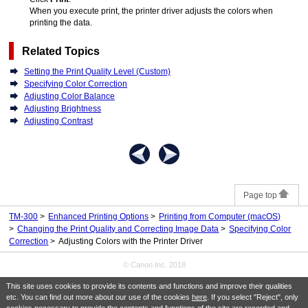
When you execute print, the printer driver adjusts the colors when
printing the data.
Related Topics
Setting the Print Quality Level (Custom)
Specifying Color Correction
Adjusting Color Balance
Adjusting Brightness
Adjusting Contrast
Page top
TM-300
Enhanced Printing Options
Printing from Computer (macOS)
Changing the Print Quality and Correcting Image Data
Specifying Color
Correction
Adjusting Colors with the Printer Driver
© Canon Inc. 2018
This site uses cookies to provide its contents and functions and improve their qualities
etc. You can find out more about our use of the cookies
here
. If you select "Reject", only
cookies necessary to provide the contents and functions of the site are recorded and