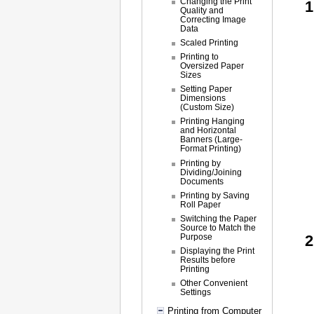
Changing the Print
Quality and
Correcting Image
Data
Scaled Printing
Printing to
Oversized Paper
Sizes
Setting Paper
Dimensions
(Custom Size)
Printing Hanging
and Horizontal
Banners (Large-
Format Printing)
Printing by
Dividing/Joining
Documents
Printing by Saving
Roll Paper
Switching the Paper
Source to Match the
Purpose
Displaying the Print
Results before
Printing
Other Convenient
Settings
Printing from Computer