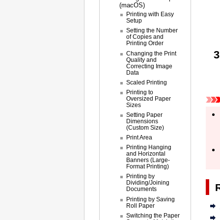
(macOS)
Printing with Easy
Setup
Setting the Number
of Copies and
Printing Order
Changing the Print
Quality and
Correcting Image
Data
Scaled Printing
Printing to
Oversized Paper
Sizes
Setting Paper
Dimensions
(Custom Size)
Print Area
Printing Hanging
and Horizontal
Banners (Large-
Format Printing)
Printing by
Dividing/Joining
Documents
Printing by Saving
Roll Paper
Switching the Paper