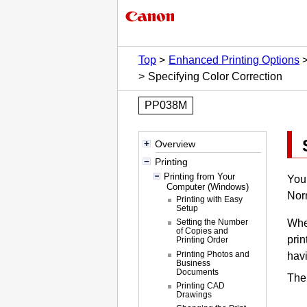
Top
Enhanced Printing Options
Specifying Color Correction
PP038M
Overview
Printing
Printing from Your
You 
Computer (Windows)
Norm
Printing with Easy
Setup
When
Setting the Number
of Copies and
prin
Printing Order
Printing Photos and
havi
Business
Documents
The 
Printing CAD
Drawings