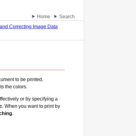
Home
Search
 and Correcting Image Data
cument to be printed.
ts the colors.
fectively or by specifying a
c
.
When you want to print by
ching
.