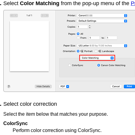
Select
Color Matching
from the pop-up menu of the
P
Select color correction
Select the item below that matches your purpose.
ColorSync
Perform color correction using ColorSync.