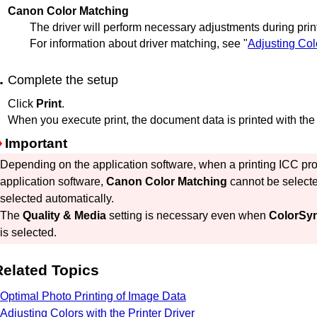
Canon Color Matching
The driver will perform necessary adjustments during prin
For information about driver matching, see "
Adjusting Colo
Complete the setup
Click
Print
.
When you execute print, the document data is printed with the 
Important
Depending on the application software, when a printing ICC profi
application software,
Canon Color Matching
cannot be selec
selected automatically.
The
Quality & Media
setting is necessary even when
ColorSy
is selected.
Related Topics
Optimal Photo Printing of Image Data
Adjusting Colors with the Printer Driver