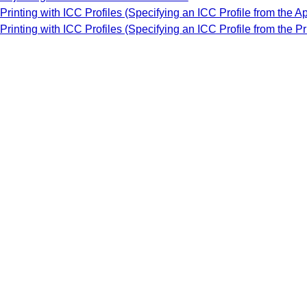
Printing with ICC Profiles (Specifying an ICC Profile from the A
Printing with ICC Profiles (Specifying an ICC Profile from the Pr