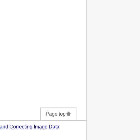
Page top
 and Correcting Image Data