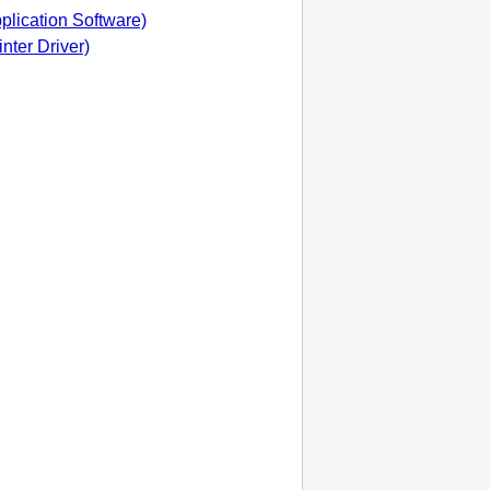
pplication Software)
inter Driver)