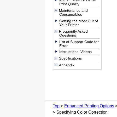
Adjustments for Better
Print Quality
Maintenance and
Consumables
Getting the Most Out of
Your Printer
Frequently Asked
Questions
List of Support Code for
Error
Instructional Videos
Specifications
Appendix
Top
Enhanced Printing Options
Specifying Color Correction