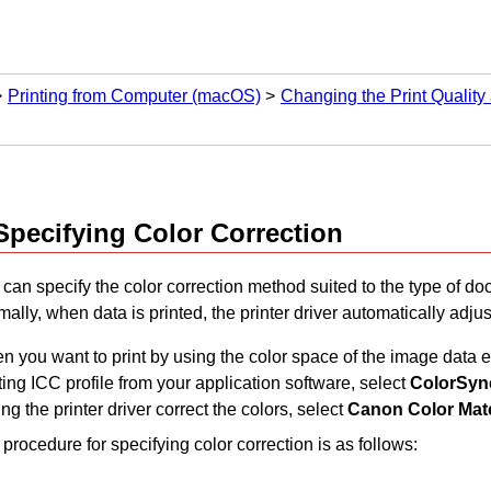
Printing from Computer (macOS)
Changing the Print Quality
Specifying Color Correction
can specify the color correction method suited to the type of do
ally, when data is printed, the printer driver automatically adjus
 you want to print by using the color space of the image data ef
ting ICC profile from your application software, select
ColorSyn
ng the printer driver correct the colors, select
Canon Color Mat
procedure for specifying color correction is as follows: