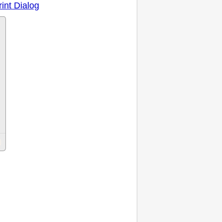
rint Dialog