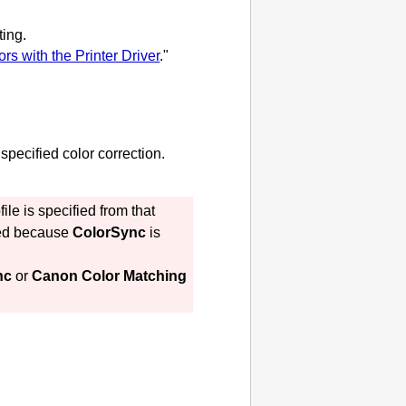
ting.
rs with the Printer Driver
."
specified color correction.
le is specified from that
ted because
ColorSync
is
nc
or
Canon Color Matching