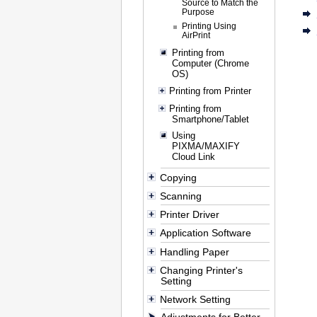
Source to Match the
Purpose
Printing Using
AirPrint
Printing from
Computer (Chrome
OS)
Printing from Printer
Printing from
Smartphone/Tablet
Using
PIXMA/MAXIFY
Cloud Link
Copying
Scanning
Printer Driver
Application Software
Handling Paper
Changing Printer's
Setting
Network Setting