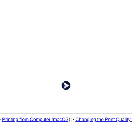
Printing from Computer (macOS)
Changing the Print Quality