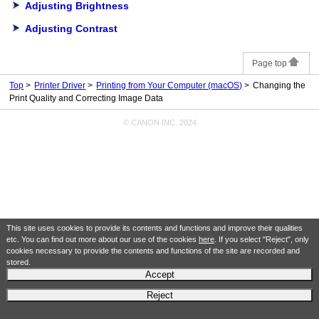
Adjusting Brightness
Adjusting Contrast
Page top
Top
Printer Driver
Printing from Your Computer (macOS)
Changing the
Print Quality and Correcting Image Data
© CANON INC. 2024
This site uses cookies to provide its contents and functions and improve their qualities
etc. You can find out more about our use of the cookies
here
. If you select "Reject", only
cookies necessary to provide the contents and functions of the site are recorded and
stored.
Accept
Reject