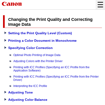
Changing the Print Quality and Correcting
Image Data
Setting the Print Quality Level (Custom)
Printing a Color Document in Monochrome
Specifying Color Correction
Optimal Photo Printing of Image Data
Adjusting Colors with the Printer Driver
Printing with ICC Profiles (Specifying an ICC Profile from the
Application Software)
Printing with ICC Profiles (Specifying an ICC Profile from the Printer
Driver)
Interpreting the ICC Profile
Adjusting Tone
Adjusting Color Balance