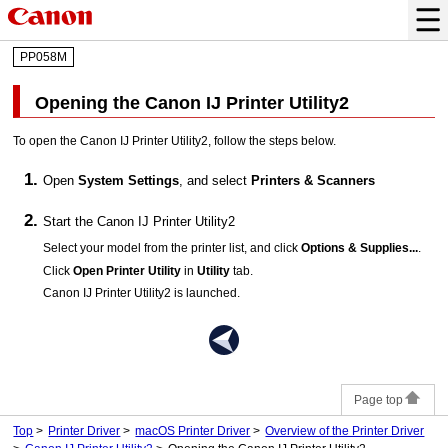
PP058M
Opening the
Canon IJ Printer Utility2
To open the
Canon IJ Printer Utility2
, follow the steps below.
Open
System Settings
, and select
Printers & Scanners
Start the
Canon IJ Printer Utility2
Select your model from the printer list, and click
Options & Supplies...
.
Click
Open Printer Utility
in
Utility
tab.
Canon IJ Printer Utility2
is launched.
Page top
Top
Printer Driver
macOS Printer Driver
Overview of the Printer Driver