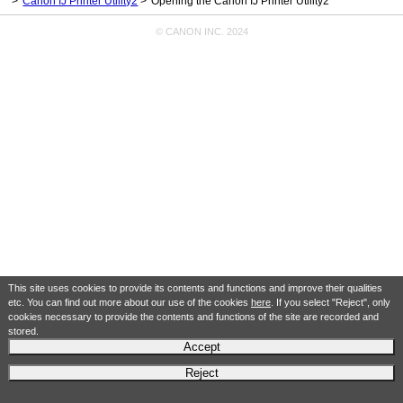
Canon IJ Printer Utility2
Opening the Canon IJ Printer Utility2
© CANON INC. 2024
This site uses cookies to provide its contents and functions and improve their qualities
etc. You can find out more about our use of the cookies
here
. If you select "Reject", only
cookies necessary to provide the contents and functions of the site are recorded and
stored.
Accept
Reject