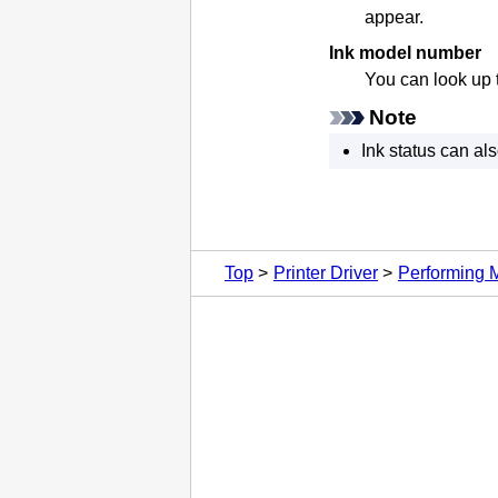
appear.
Ink model number
You can look up 
Note
Ink status can al
Top
Printer Driver
Performing 