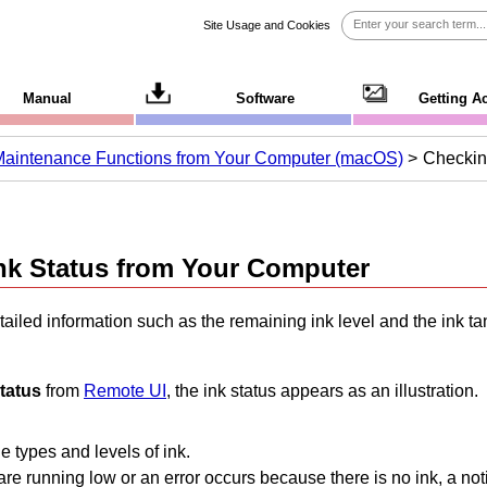
Site Usage and Cookies
Manual
Software
Getting A
Maintenance Functions from Your Computer (macOS)
Checkin
nk Status from Your Computer
ailed information such as the remaining ink level and the
ink ta
status
from
Remote UI
, the ink status appears as an illustration.
 types and levels of ink.
re running low or an error occurs because there is no ink, a notif