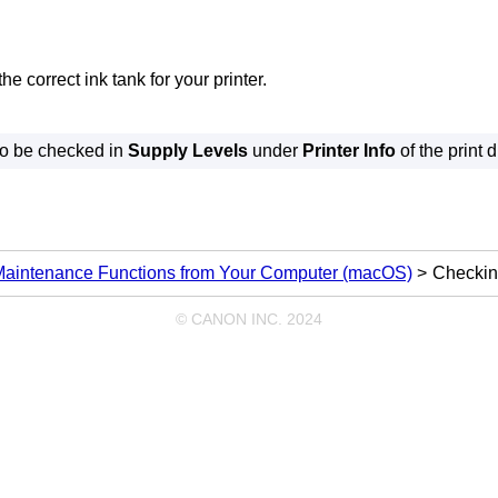
the correct
ink tank
for your
printer
.
so be checked in
Supply Levels
under
Printer Info
of the print d
Maintenance Functions from Your Computer (macOS)
Checkin
© CANON INC. 2024