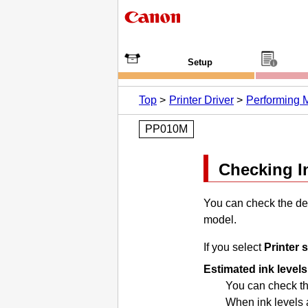
Setup
Top
Printer Driver
Performing 
PP010M
Checking I
You can check the det
model.
If you select
Printer 
Estimated ink levels
You can check the
When ink levels a