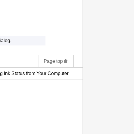
ialog.
Page top
g Ink Status from Your Computer