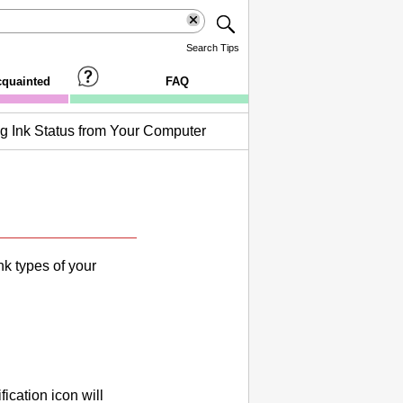
Search Tips
cquainted
FAQ
g Ink Status from Your Computer
nk
types of your
ication icon will