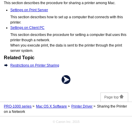
This section describes the procedure for sharing a
printer
among
Mac
.
Settings on Print Server
This section describes how to set up a computer that connects with this
printer.
Settings on Client PC
This section describes the procedure for setting a computer that uses this
printer
though a network.
When you execute print, the data is sent to the
printer
through the print
server system.
Related Topic
Restrictions on Printer Sharing
Page top
PRO-1000 series
Mac OS X Software
Printer Driver
Sharing the Printer
on a Network
© Canon Inc. 2015