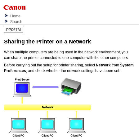
Home
Search
PP067M
Sharing the
Printer
on a Network
When multiple computers are being used in the network environment, you
can share the
printer
connected to one computer with the other computers.
Before carrying out the setup for
printer
sharing, select
Network
from
System
Preferences
, and check whether the network settings have been set.