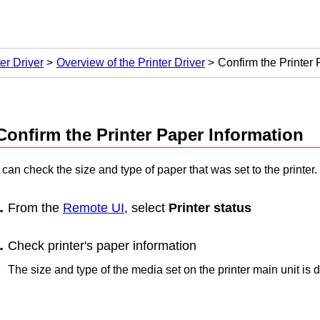
er Driver
Overview of the Printer Driver
Confirm the Printer 
Confirm the Printer Paper Information
can check the size and type of paper that was set to the printer.
From the
Remote UI
, select
Printer status
Check printer's paper information
The size and type of the media set on the
printer
main unit is d