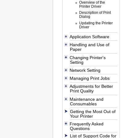
Overview of the
Printer Driver
Description of Print
Dialog
Updating the Printer
Driver
Application Software
Handling and Use of
Paper
Changing Printer's
Setting
Network Setting
Managing Print Jobs
Adjustments for Better
Print Quality
Maintenance and
Consumables
Getting the Most Out of
Your Printer
Frequently Asked
Questions
List of Support Code for