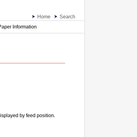
Home
Search
Paper Information
isplayed by feed position.