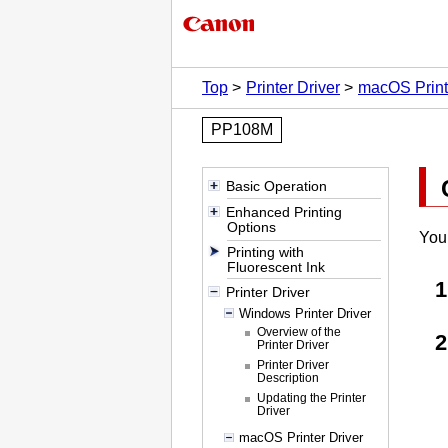
Top
Printer Driver
macOS Print
PP108M
Basic Operation
Enhanced Printing
Options
You 
Printing with
Fluorescent Ink
Printer Driver
Windows Printer Driver
Overview of the
Printer Driver
Printer Driver
Description
Updating the Printer
Driver
macOS Printer Driver