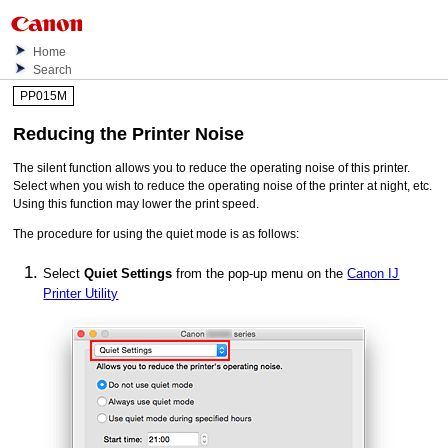
Home
Search
PP015M
Reducing the
Printer
Noise
The silent function allows you to reduce the operating noise of this
printer
.
Select when you wish to reduce the operating noise of the
printer
at night, etc.
Using this function may lower the print speed.
The procedure for using the quiet mode is as follows:
Select
Quiet Settings
from the pop-up menu on the
Canon IJ
Printer Utility