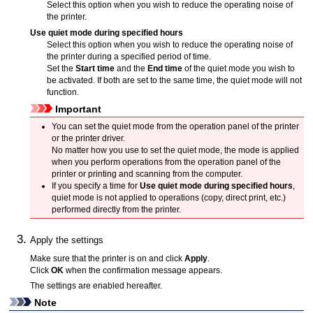
Select this option when you wish to reduce the operating noise of
the
printer
.
Use quiet mode during specified hours
Select this option when you wish to reduce the operating noise of
the
printer
during a specified period of time.
Set the
Start time
and the
End time
of the quiet mode you wish to
be activated.
If both are set to the same time, the quiet mode will not
function.
Important
You can set the quiet mode from the
operation panel
of the
printer
or the printer driver.
No matter how you use to set the quiet mode, the mode is applied
when you perform operations from the
operation panel
of the
printer
or printing and scanning from the computer.
If you specify a time for
Use quiet mode during specified hours
,
quiet mode is not applied to operations (copy, direct print, etc.)
performed directly from the
printer
.
Apply the settings
Make sure that the
printer
is on and click
Apply
.
Click
OK
when the confirmation message appears.
The settings are enabled hereafter.
Note