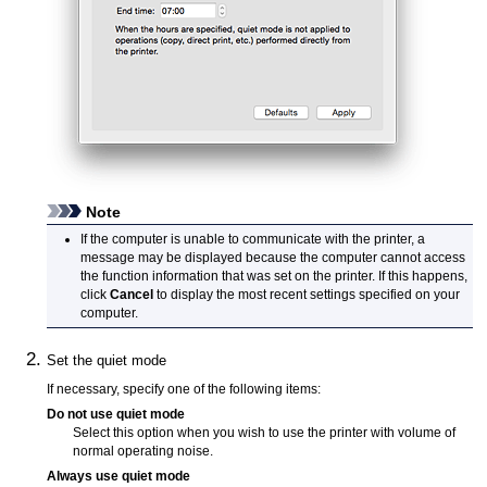
Note
If the computer is unable to communicate with the
printer
, a
message may be displayed because the computer cannot access
the function information that was set on the
printer
.
If this happens,
click
Cancel
to display the most recent settings specified on your
computer.
Set the quiet mode
If necessary, specify one of the following items:
Do not use quiet mode
Select this option when you wish to use the
printer
with volume of
normal operating noise.
Always use quiet mode