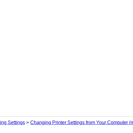
ng Settings
Changing Printer Settings from Your Computer 