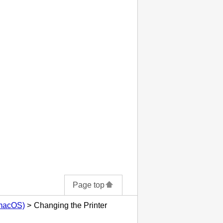
Page top
(macOS)
Changing the Printer