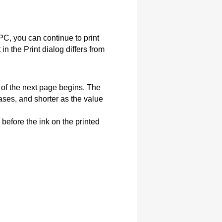
 PC, you can continue to print
in the Print dialog differs from
g of the next page begins.
The
eases, and shorter as the value
 before the ink on the printed