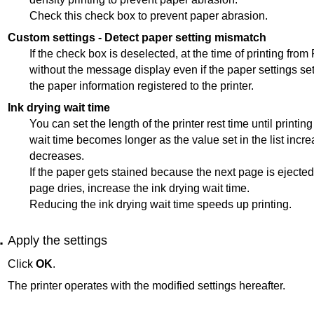
Check this check box to prevent paper abrasion.
Custom settings
-
Detect paper setting mismatch
If the check box is deselected, at the time of printing from
without the message display even if the paper settings set 
the paper information registered to the
printer
.
Ink drying wait time
You can set the length of the
printer
rest time until printin
wait time becomes longer as the value set in the list incr
decreases.
If the paper gets stained because the next page is ejected
page dries, increase the ink drying wait time.
Reducing the ink drying wait time speeds up printing.
Apply the settings
Click
OK
.
The
printer
operates with the modified settings hereafter.