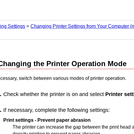
ng Settings
Changing Printer Settings from Your Computer 
Changing the
Printer
Operation Mode
necessary, switch between various modes of
printer
operation.
Check whether the
printer
is on and select
Printer set
If necessary, complete the following settings:
Print settings
-
Prevent paper abrasion
The
printer
can increase the gap between the
print head
a
density printing to prevent paper abrasion.