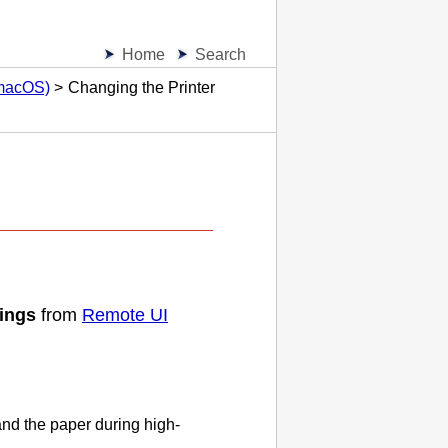
Home
Search
(macOS)
Changing the Printer
tings
from
Remote UI
nd the paper during high-