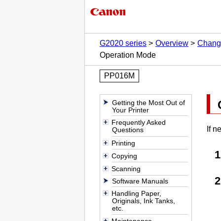
G2020 series
Overview
Changi
Operation Mode
PP016M
Getting the Most Out of
Your Printer
Frequently Asked
If 
Questions
Printing
Copying
Scanning
Software Manuals
Handling Paper,
Originals, Ink Tanks,
etc.