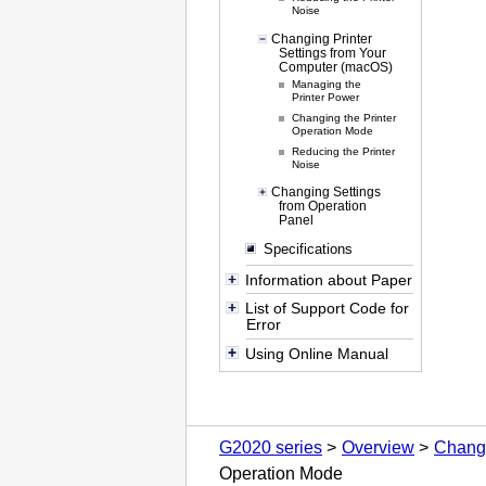
Noise
Changing Printer
Settings from Your
Computer (macOS)
Managing the
Printer Power
Changing the Printer
Operation Mode
Reducing the Printer
Noise
Changing Settings
from Operation
Panel
Specifications
Information about Paper
List of Support Code for
Error
Using Online Manual
G2020 series
Overview
Changi
Operation Mode