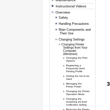
Maintenance
Instructional Videos
Overview
Safety
Handling Precautions
Main Components and
Their Use
Changing Settings
Changing Printer
Settings from Your
Computer
(Windows)
Changing the Print
Options
Registering a
Frequently Used
Printing Profile
Setting the Ink to be
Used
Managing the
Printer Power
Changing the Printer
Operation Mode
Changing the
remaining ink level
notification setting
Reducing the Printer