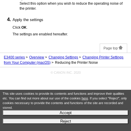
Select this option when you wish to reduce the operating noise of
the
printer
.
Apply the settings
Click
OK
.
The settings are enabled hereafter.
Page top
E3400 series
Overview
Changing Settings
Changing Printer Settings
from Your Computer (macOS)
Reducing the Printer Noise
© CANON INC. 2020
This site uses cookies to provide its contents and functions and improve their qualities
etc. You can find out more about our use of the cookies
here
. If you select "Reject", only
cookies necessary to provide the contents and functions of the site are recorded and
stored.
Accept
Reject