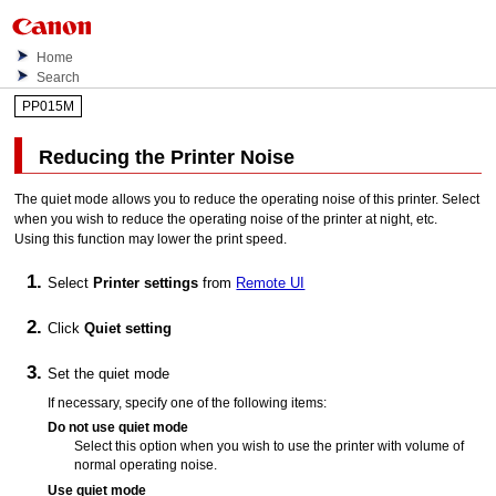
Home
Search
PP015M
Reducing the
Printer
Noise
The quiet mode allows you to reduce the operating noise of this
printer
.
Select
when you wish to reduce the operating noise of the
printer
at night, etc.
Using this function may lower the print speed.
Select
Printer settings
from
Remote UI
Click
Quiet setting
Set the quiet mode
If necessary, specify one of the following items:
Do not use quiet mode
Select this option when you wish to use the
printer
with volume of
normal operating noise.
Use quiet mode