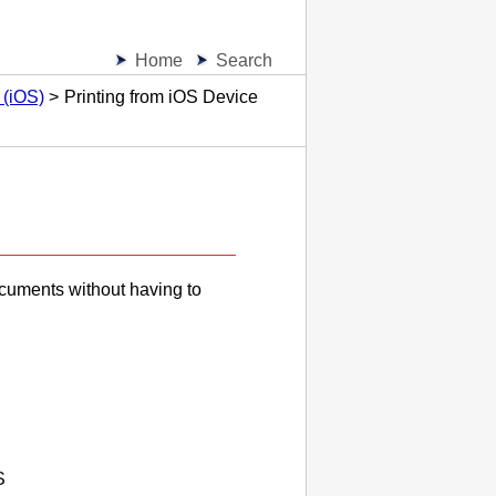
Home
Search
 (iOS)
Printing from iOS Device
ocuments without having to
S