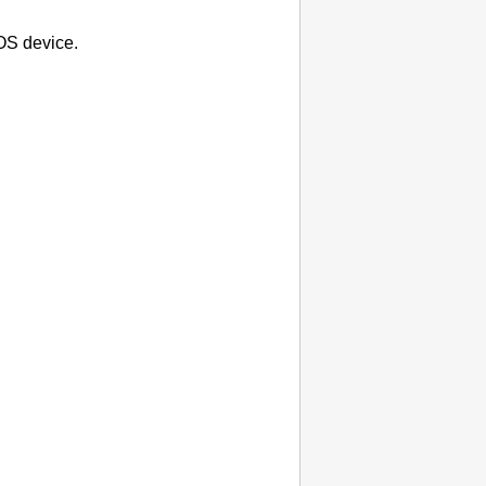
OS
device.