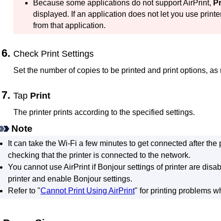
Because some applications do not support
AirPrint
,
Pr
displayed.
If an application does not let you use
printe
from that application.
Check Print Settings
Set the number of copies to be printed and print options, as
Tap
Print
The
printer
prints according to the specified settings.
Note
It can take the
Wi-Fi
a few minutes to get connected after the
checking that the
printer
is connected to the network.
You cannot use
AirPrint
if
Bonjour
settings of
printer
are disab
printer
and enable
Bonjour
settings.
Refer to "
Cannot Print Using AirPrint
" for printing problems 