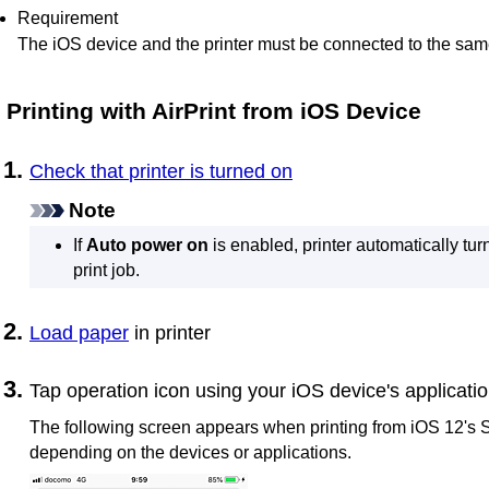
Requirement
The
iOS
device and the
printer
must be connected to the sam
Printing with
AirPrint
from
iOS
Device
Check that
printer
is turned on
Note
If
Auto power on
is enabled,
printer
automatically turn
print job.
Load paper
in
printer
Tap operation icon using your
iOS
device's applicati
The following screen appears when printing from
iOS
12's
S
depending on the devices or applications.