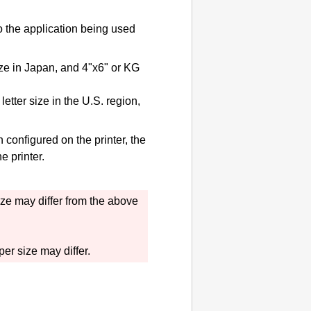
to the application being used
ize in Japan, and 4"x6" or KG
etter size in the U.S. region,
on configured on the
printer
, the
the
printer
.
ize may differ from the above
er size may differ.