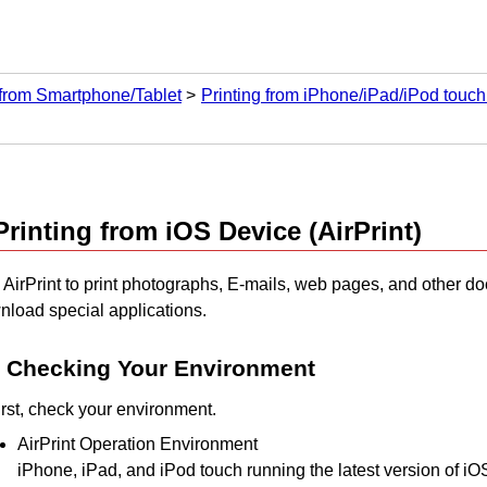
 from Smartphone/Tablet
Printing from iPhone/iPad/iPod touch
Printing from
iOS
Device (
AirPrint
)
e
AirPrint
to print photographs, E-mails, web pages, and other d
nload special applications.
Checking Your Environment
irst, check your environment.
AirPrint
Operation Environment
iPhone
,
iPad
, and
iPod touch
running the latest version of
iO