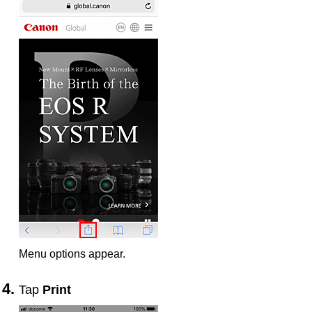
Menu options appear.
Tap
Print