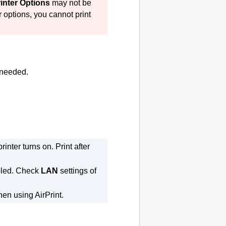
inter Options
may not be
r
options, you cannot print
 needed.
printer
turns on.
Print after
led.
Check
LAN
settings of
when using
AirPrint
.