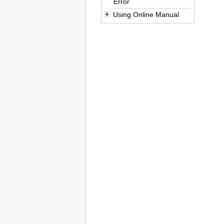
Error
Using Online Manual