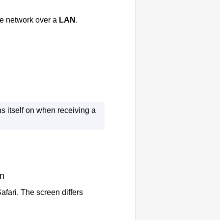
e network over a
LAN
.
s itself on when receiving a
on
afari
.
The screen differs