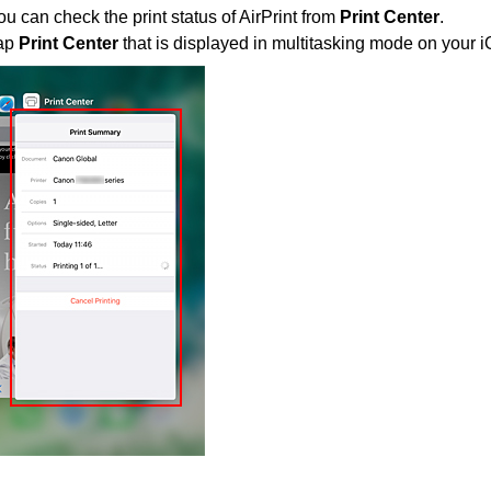
ou can check the print status of
AirPrint
from
Print Center
.
ap
Print Center
that is displayed in multitasking mode on your
i