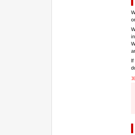
W
o
W
i
W
a
I
d