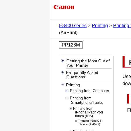
E3400 series
Printing
Printing
(AirPrint)
PP123M
Getting the Most Out of
Your Printer
Frequently Asked
Us
Questions
dow
Printing
Printing from Computer
Printing from
Smartphone/Tablet
Printing from
F
iPhone/iPad/iPod
touch (iOS)
Printing from iOS
Device (AirPrint)