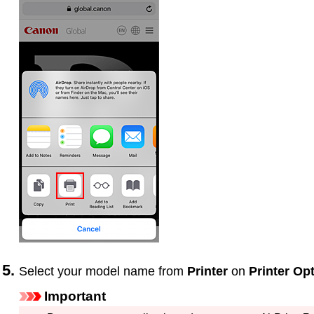
Select your model name from
Printer
on
Printer Op
Important