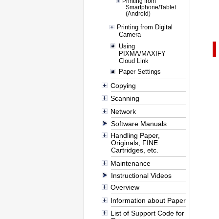
Printing from
Smartphone/Tablet
(Android)
Printing from Digital
Camera
Using
PIXMA/MAXIFY
Cloud Link
Paper Settings
Copying
Scanning
Network
Software Manuals
Handling Paper,
Originals, FINE
Cartridges, etc.
Maintenance
Instructional Videos
Overview
Information about Paper
List of Support Code for