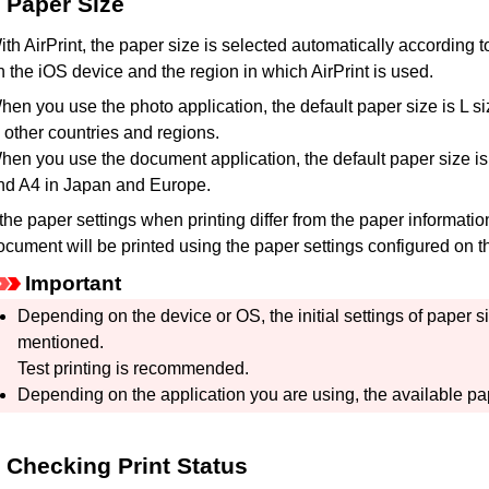
Paper Size
ith
AirPrint
, the paper size is selected automatically according 
n the
iOS
device and the region in which
AirPrint
is used.
hen you use the photo application, the default paper size is L s
n other countries and regions.
hen you use the document application, the default paper size is l
nd A4 in Japan and Europe.
f the paper settings when printing differ from the paper informati
ocument will be printed using the paper settings configured on 
Important
Depending on the device or OS, the initial settings of paper s
mentioned.
Test printing is recommended.
Depending on the application you are using, the available pap
Checking Print Status