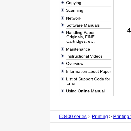
Copying
Scanning
Network
Software Manuals
Handling Paper,
Originals, FINE
Cartridges, etc.
Maintenance
Instructional Videos
Overview
Information about Paper
List of Support Code for
Error
Using Online Manual
E3400 series
Printing
Printing