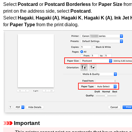
Select
Postcard
or
Postcard Borderless
for
Paper Size
from
print on the address side, select
Postcard
.
Select
Hagaki
,
Hagaki (A)
,
Hagaki K
,
Hagaki K (A)
,
Ink Jet
for
Paper Type
from the print dialog.
Important