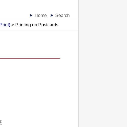
Home
Search
Print)
Printing on Postcards
og