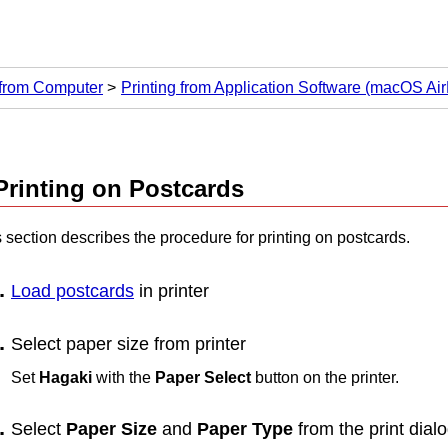
 from Computer
Printing from Application Software (macOS Air
Printing on Postcards
 section describes the procedure for printing on postcards.
Load postcards
in
printer
Select paper size from
printer
Set
Hagaki
with the
Paper Select
button on the
printer
.
Select
Paper Size
and
Paper Type
from the print dial