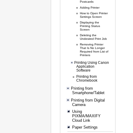
Postcards
Adding Printer
How to Open Printer
Settings Screen
Displaying the
Printing Status
Screen
Deleting the
Undesired Print Job
Removing Printer
That Is No Longer
Required from List of
Printers
Printing Using Canon
Application
Software
Printing from
Chromebook
Printing from
Smartphone/Tablet
Printing from Digital
Camera
Using
PIXMA/MAXIFY
Cloud Link
Paper Settings