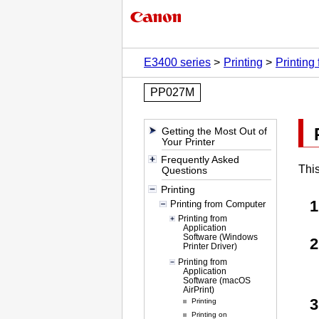
E3400 series
Printing
Printing
PP027M
Getting the Most Out of
Your Printer
Frequently Asked
This
Questions
Printing
Printing from Computer
Printing from
Application
Software (Windows
Printer Driver)
Printing from
Application
Software (macOS
AirPrint)
Printing
Printing on