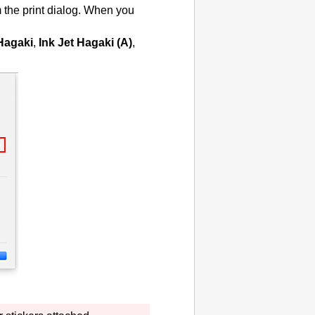
 the print dialog.
When you
 Hagaki
,
Ink Jet Hagaki (A)
,