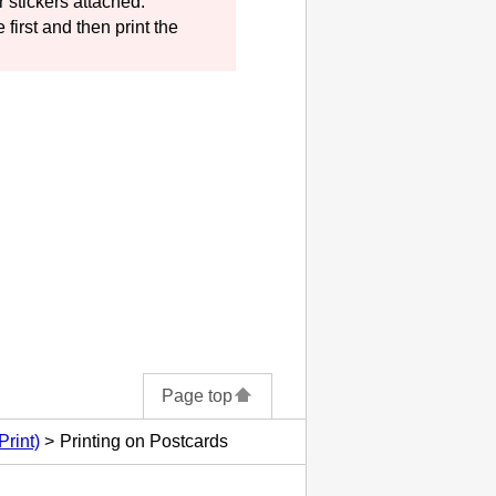
 stickers attached.
 first and then print the
Page top
Print)
Printing on Postcards