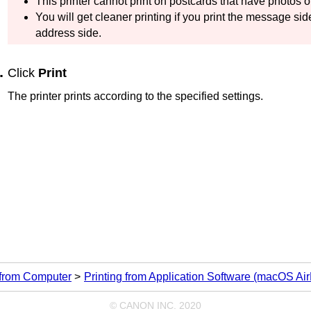
This
printer
cannot print on postcards that have photos or
You will get cleaner printing if you print the message side
address side.
Click
Print
The printer prints according to the specified settings.
 from Computer
Printing from Application Software (macOS Air
© CANON INC. 2020