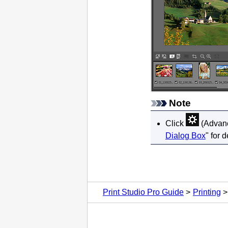
Note
Click
(Advance
Dialog Box
" for d
Print Studio Pro Guide
Printing