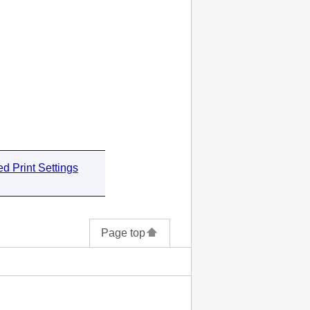
d Print Settings
Page top