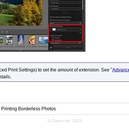
d Print Settings) to set the amount of extension.
See "
Advance
etails.
Printing Borderless Photos
© Canon Inc. 2015