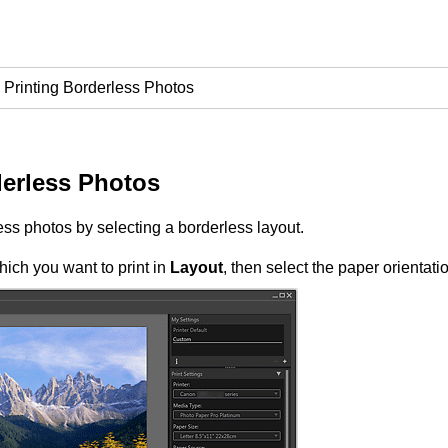
Printing Borderless Photos
derless Photos
ess photos by selecting a borderless layout.
hich you want to print in
Layout
, then select the paper orientati