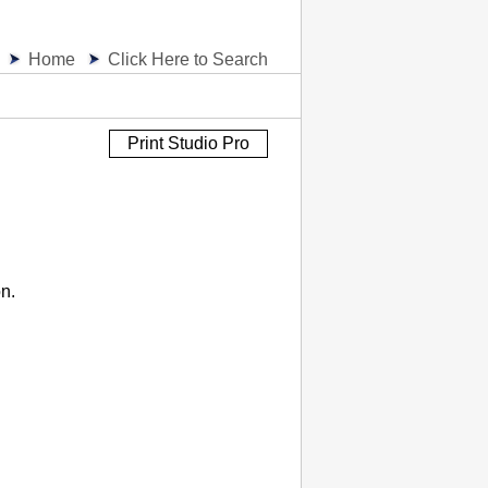
Home
Click Here to Search
Print Studio Pro
on.