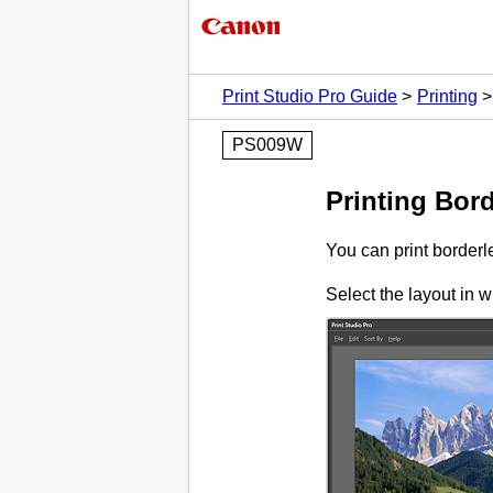
Print Studio Pro Guide
Printing
PS009W
Printing Bor
You can print borderl
Select the layout in w