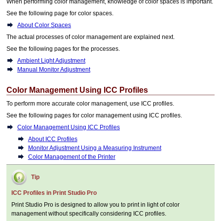
When performing color management, knowledge of color spaces is important.
See the following page for color spaces.
About Color Spaces
The actual processes of color management are explained next.
See the following pages for the processes.
Ambient Light Adjustment
Manual Monitor Adjustment
Color Management Using ICC Profiles
To perform more accurate color management, use ICC profiles.
See the following pages for color management using ICC profiles.
Color Management Using ICC Profiles
About ICC Profiles
Monitor Adjustment Using a Measuring Instrument
Color Management of the Printer
Tip
ICC Profiles in
Print Studio Pro
Print Studio Pro
is designed to allow you to print in light of color
management without specifically considering ICC profiles.