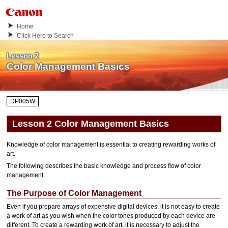
Home
Click Here to Search
Lesson 2
Color Management Basics
DP005W
Lesson 2 Color Management Basics
Knowledge of color management is essential to creating rewarding works of
art.
The following describes the basic knowledge and process flow of color
management.
The Purpose of Color Management
Even if you prepare arrays of expensive digital devices, it is not easy to create
a work of art as you wish when the color tones produced by each device are
different.
To create a rewarding work of art, it is necessary to adjust the