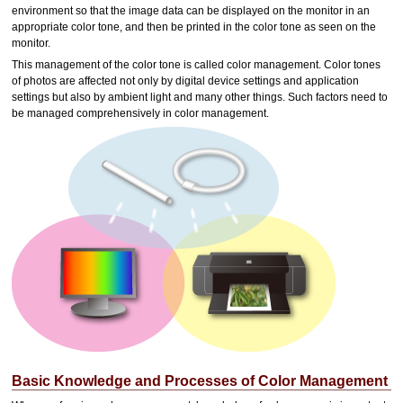
environment so that the image data can be displayed on the monitor in an
appropriate color tone, and then be printed in the color tone as seen on the
monitor.
This management of the color tone is called color management.
Color tones
of photos are affected not only by digital device settings and application
settings but also by ambient light and many other things.
Such factors need to
be managed comprehensively in color management.
Basic Knowledge and Processes of Color Management