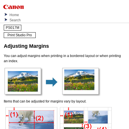
Home
Search
PS017M
Print Studio Pro
Adjusting Margins
You can adjust margins when printing in a bordered layout or when printing
an index.
Items that can be adjusted for margins vary by layout.