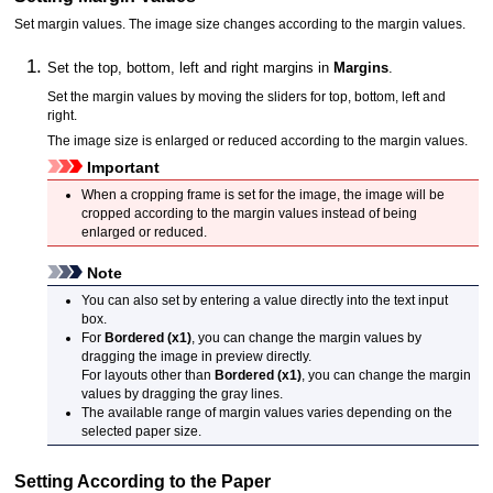
Set margin values.
The image size changes according to the margin values.
Set the top, bottom, left and right margins in
Margins
.
Set the margin values by moving the sliders for top, bottom, left and
right.
The image size is enlarged or reduced according to the margin values.
Important
When a cropping frame is set for the image, the image will be
cropped according to the margin values instead of being
enlarged or reduced.
Note
You can also set by entering a value directly into the text input
box.
For
Bordered (x1)
, you can change the margin values by
dragging the image in preview directly.
For layouts other than
Bordered (x1)
, you can change the margin
values by dragging the gray lines.
The available range of margin values varies depending on the
selected paper size.
Setting According to the Paper