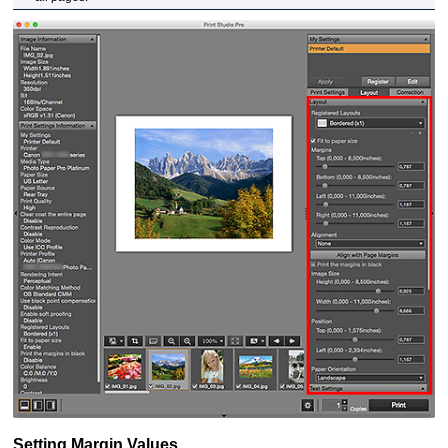
Setting Margin Values