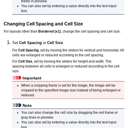
frame in preview.
You can also set by entering a value directly into the text input
box.
Changing Cell Spacing and Cell Size
For layouts other than
Bordered (x1)
, change the cell spacing and cell size.
Set
Cell Spacing
or
Cell Size
.
For
Cell Spacing
, set by moving the sliders for vertical and horizontal.
All
cells are enlarged or reduced according to the cell spacing.
For
Cell Size
, set by moving the sliders for height and width.
The
spacing between all cells is enlarged or reduced according to the cell
size.
Important
When a cropping frame is set for the image, the image will be
cropped to the specified image size instead of being enlarged or
reduced.
Note
You can also change the cell size by dragging the red frame or
gray lines in preview.
You can also set by entering a value directly into the text input
box.