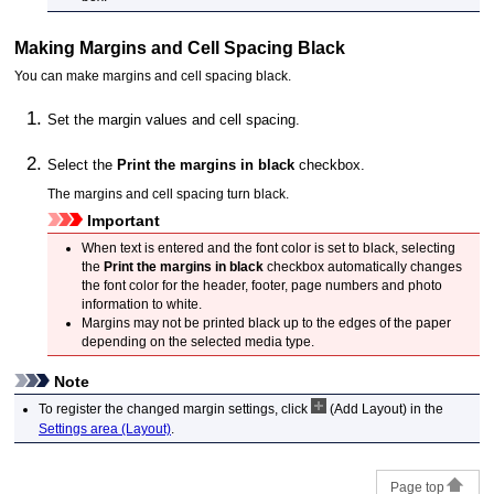
Making Margins and Cell Spacing Black
You can make margins and cell spacing black.
Set the margin values and cell spacing.
Select the
Print the margins in black
checkbox.
The margins and cell spacing turn black.
Important
When text is entered and the font color is set to black, selecting
the
Print the margins in black
checkbox automatically changes
the font color for the header, footer, page numbers and photo
information to white.
Margins may not be printed black up to the edges of the paper
depending on the selected media type.
Note
To register the changed margin settings, click
(Add Layout) in the
Settings area (Layout)
.
Page top