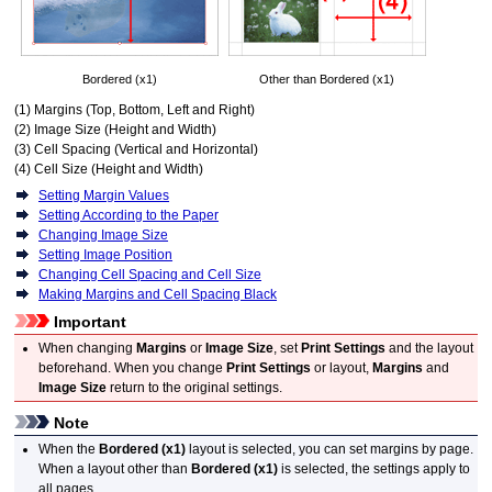
Bordered (x1)
Other than Bordered (x1)
(1) Margins (Top, Bottom, Left and Right)
(2) Image Size (Height and Width)
(3) Cell Spacing (Vertical and Horizontal)
(4) Cell Size (Height and Width)
Setting Margin Values
Setting According to the Paper
Changing Image Size
Setting Image Position
Changing Cell Spacing and Cell Size
Making Margins and Cell Spacing Black
Important
When changing
Margins
or
Image Size
, set
Print Settings
and the layout
beforehand.
When you change
Print Settings
or layout,
Margins
and
Image Size
return to the original settings.
Note
When the
Bordered (x1)
layout is selected, you can set margins by page.
When a layout other than
Bordered (x1)
is selected, the settings apply to
all pages.