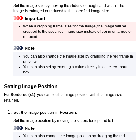
Set the image size by moving the sliders for height and width.
The
image is enlarged or reduced to the specified image size.
Important
When a cropping frame is set for the image, the image will be
cropped to the specified image size instead of being enlarged or
reduced.
Note
You can also change the image size by dragging the red frame in
preview.
You can also set by entering a value directly into the text input
box.
Setting Image Position
For
Bordered (x1)
, you can set the image position with the image size
retained.
Set the image position in
Position
.
Set the image position by moving the sliders for top and left.
Note
You can also change the image position by dragging the red