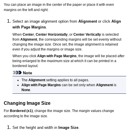
You can place an image in the center of the paper or place it with even
margins on the left and right.
Select an image alignment option from
Alignment
or click
Align
with Page Margins
.
When
Center
,
Center Horizontally
, or
Center Vertically
is selected
from
Alignment
, the corresponding margins will be set evenly without
changing the image size.
Once set, the image alignment is retained
even if you adjust the margins or image size.
When you click
Align with Page Margins
, the image will be placed after
being enlarged to the maximum size at which it can be printed in a
bordered layout.
Note
The
Alignment
setting applies to all pages.
Align with Page Margins
can be set only when
Alignment
is
None
.
Changing Image Size
For
Bordered (x1)
, change the image size.
The margin values change
according to the image size.
Set the height and width in
Image Size
.