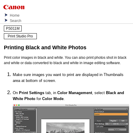
Home
Search
PS011M
Print Studio Pro
Printing Black and White Photos
Print color images in black and white.
You can also print photos shot in black
and white or data converted to black and white in image editing software.
Make sure images you want to print are displayed in Thumbnails
area at bottom of screen.
On
Print Settings
tab, in
Color Management
, select
Black and
White Photo
for
Color Mode
.