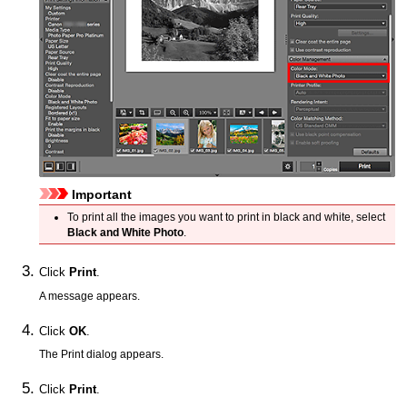
Important
To print all the images you want to print in black and white, select
Black and White Photo
.
Click
Print
.
A message appears.
Click
OK
.
The Print dialog appears.
Click
Print
.