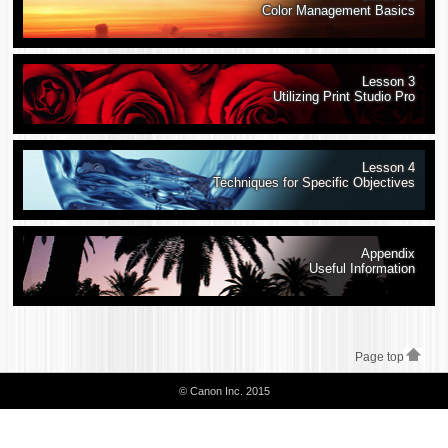
Color Management Basics
Lesson 3
Utilizing Print Studio Pro
Lesson 4
Techniques for Specific Objectives
Appendix
Useful Information
Page top
© Canon Inc. 2015