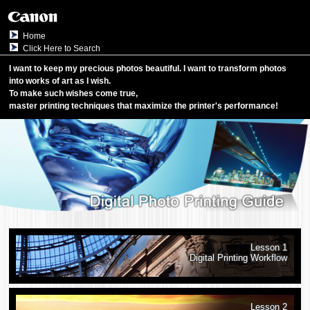
Home
Click Here to Search
I want to keep my precious photos beautiful.
I want to transform photos
into works of art as I wish.
To make such wishes come true,
master printing techniques that maximize the
printer
's performance!
Lesson 1
Digital Printing Workflow
Lesson 2