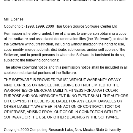
-----------------------------------------------------------
MIT License
Copyright (c) 1998, 1999, 2000 Thai Open Source Software Center Ltd
Permission is hereby granted, free of charge, to any person obtaining a copy
of this software and associated documentation files (the "Software"), to deal in
the Software without restriction, including without limitation the rights to use,
copy, modify, merge, publish, distribute, sublicense, and/or sell copies of the
Software, and to permit persons to whom the Software is furnished to do so,
subject to the following conditions:
The above copyright notice and this permission notice shall be included in all
copies or substantial portions of the Software.
THE SOFTWARE IS PROVIDED "AS IS", WITHOUT WARRANTY OF ANY
KIND, EXPRESS OR IMPLIED, INCLUDING BUT NOT LIMITED TO THE
WARRANTIES OF MERCHANTABILITY, FITNESS FOR A PARTICULAR
PURPOSE AND NONINFRINGEMENT. IN NO EVENT SHALL THE AUTHORS
OR COPYRIGHT HOLDERS BE LIABLE FOR ANY CLAIM, DAMAGES OR
OTHER LIABILITY, WHETHER IN AN ACTION OF CONTRACT, TORT OR
OTHERWISE, ARISING FROM, OUT OF OR IN CONNECTION WITH THE
SOFTWARE OR THE USE OR OTHER DEALINGS IN THE SOFTWARE.
Copyright 2000 Computing Research Labs, New Mexico State University