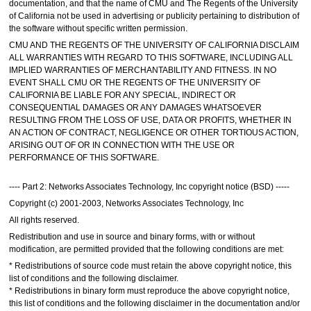
documentation, and that the name of CMU and The Regents of the University
of California not be used in advertising or publicity pertaining to distribution of
the software without specific written permission.
CMU AND THE REGENTS OF THE UNIVERSITY OF CALIFORNIA DISCLAIM
ALL WARRANTIES WITH REGARD TO THIS SOFTWARE, INCLUDING ALL
IMPLIED WARRANTIES OF MERCHANTABILITY AND FITNESS. IN NO
EVENT SHALL CMU OR THE REGENTS OF THE UNIVERSITY OF
CALIFORNIA BE LIABLE FOR ANY SPECIAL, INDIRECT OR
CONSEQUENTIAL DAMAGES OR ANY DAMAGES WHATSOEVER
RESULTING FROM THE LOSS OF USE, DATA OR PROFITS, WHETHER IN
AN ACTION OF CONTRACT, NEGLIGENCE OR OTHER TORTIOUS ACTION,
ARISING OUT OF OR IN CONNECTION WITH THE USE OR
PERFORMANCE OF THIS SOFTWARE.
---- Part 2: Networks Associates Technology, Inc copyright notice (BSD) -----
Copyright (c) 2001-2003, Networks Associates Technology, Inc
All rights reserved.
Redistribution and use in source and binary forms, with or without
modification, are permitted provided that the following conditions are met:
* Redistributions of source code must retain the above copyright notice, this
list of conditions and the following disclaimer.
* Redistributions in binary form must reproduce the above copyright notice,
this list of conditions and the following disclaimer in the documentation and/or