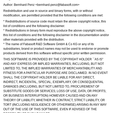
Author: Bernhard Penz <bernhard.penz@fabasoft.com>
Redistribution and use in source and binary forms, with or without
modification, are permitted provided that the following conditions are met:
* Redistributions of source code must retain the above copyright notice, this
list of conditions and the following disclaimer.
* Redistributions in binary form must reproduce the above copyright notice,
this list of conditions and the following disclaimer in the documentation and/or
other materials provided with the distribution.
* The name of Fabasoft R&D Software GmbH & Co KG or any of its
subsidiaries, brand or product names may not be used to endorse or promote
products derived from this software without specific prior written permission.
THIS SOFTWARE IS PROVIDED BY THE COPYRIGHT HOLDER ``AS IS''
AND ANY EXPRESS OR IMPLIED WARRANTIES, INCLUDING, BUT NOT
LIMITED TO, THE IMPLIED WARRANTIES OF MERCHANTABILITY AND
FITNESS FOR A PARTICULAR PURPOSE ARE DISCLAIMED. IN NO EVENT
SHALL THE COPYRIGHT HOLDER BE LIABLE FOR ANY DIRECT,
INDIRECT, INCIDENTAL, SPECIAL, EXEMPLARY, OR CONSEQUENTIAL
DAMAGES (INCLUDING, BUT NOT LIMITED TO, PROCUREMENT OF
SUBSTITUTE GOODS OR SERVICES; LOSS OF USE, DATA, OR PROFITS;
OR BUSINESS INTERRUPTION) HOWEVER CAUSED AND ON ANY
THEORY OF LIABILITY, WHETHER IN CONTRACT, STRICT LIABILITY, OR
TORT (INCLUDING NEGLIGENCE OR OTHERWISE) ARISING IN ANY WAY
OUT OF THE USE OF THIS SOFTWARE, EVEN IF ADVISED OF THE