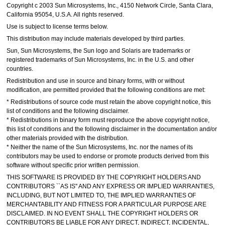
Copyright c 2003 Sun Microsystems, Inc., 4150 Network Circle, Santa Clara,
California 95054, U.S.A. All rights reserved.
Use is subject to license terms below.
This distribution may include materials developed by third parties.
Sun, Sun Microsystems, the Sun logo and Solaris are trademarks or
registered trademarks of Sun Microsystems, Inc. in the U.S. and other
countries.
Redistribution and use in source and binary forms, with or without
modification, are permitted provided that the following conditions are met:
* Redistributions of source code must retain the above copyright notice, this
list of conditions and the following disclaimer.
* Redistributions in binary form must reproduce the above copyright notice,
this list of conditions and the following disclaimer in the documentation and/or
other materials provided with the distribution.
* Neither the name of the Sun Microsystems, Inc. nor the names of its
contributors may be used to endorse or promote products derived from this
software without specific prior written permission.
THIS SOFTWARE IS PROVIDED BY THE COPYRIGHT HOLDERS AND
CONTRIBUTORS ``AS IS'' AND ANY EXPRESS OR IMPLIED WARRANTIES,
INCLUDING, BUT NOT LIMITED TO, THE IMPLIED WARRANTIES OF
MERCHANTABILITY AND FITNESS FOR A PARTICULAR PURPOSE ARE
DISCLAIMED. IN NO EVENT SHALL THE COPYRIGHT HOLDERS OR
CONTRIBUTORS BE LIABLE FOR ANY DIRECT, INDIRECT, INCIDENTAL,