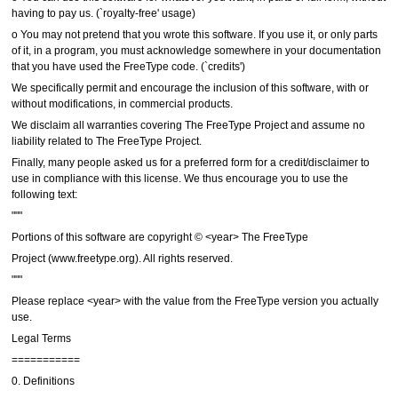
having to pay us. (`royalty-free' usage)
o You may not pretend that you wrote this software. If you use it, or only parts
of it, in a program, you must acknowledge somewhere in your documentation
that you have used the FreeType code. (`credits')
We specifically permit and encourage the inclusion of this software, with or
without modifications, in commercial products.
We disclaim all warranties covering The FreeType Project and assume no
liability related to The FreeType Project.
Finally, many people asked us for a preferred form for a credit/disclaimer to
use in compliance with this license. We thus encourage you to use the
following text:
"""
Portions of this software are copyright © <year> The FreeType
Project (www.freetype.org). All rights reserved.
"""
Please replace <year> with the value from the FreeType version you actually
use.
Legal Terms
===========
0. Definitions