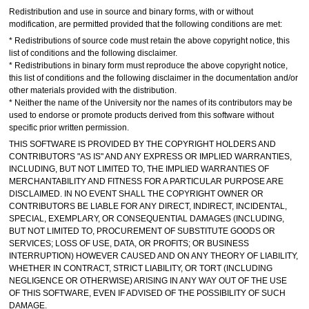
Redistribution and use in source and binary forms, with or without
modification, are permitted provided that the following conditions are met:
* Redistributions of source code must retain the above copyright notice, this
list of conditions and the following disclaimer.
* Redistributions in binary form must reproduce the above copyright notice,
this list of conditions and the following disclaimer in the documentation and/or
other materials provided with the distribution.
* Neither the name of the University nor the names of its contributors may be
used to endorse or promote products derived from this software without
specific prior written permission.
THIS SOFTWARE IS PROVIDED BY THE COPYRIGHT HOLDERS AND
CONTRIBUTORS "AS IS" AND ANY EXPRESS OR IMPLIED WARRANTIES,
INCLUDING, BUT NOT LIMITED TO, THE IMPLIED WARRANTIES OF
MERCHANTABILITY AND FITNESS FOR A PARTICULAR PURPOSE ARE
DISCLAIMED. IN NO EVENT SHALL THE COPYRIGHT OWNER OR
CONTRIBUTORS BE LIABLE FOR ANY DIRECT, INDIRECT, INCIDENTAL,
SPECIAL, EXEMPLARY, OR CONSEQUENTIAL DAMAGES (INCLUDING,
BUT NOT LIMITED TO, PROCUREMENT OF SUBSTITUTE GOODS OR
SERVICES; LOSS OF USE, DATA, OR PROFITS; OR BUSINESS
INTERRUPTION) HOWEVER CAUSED AND ON ANY THEORY OF LIABILITY,
WHETHER IN CONTRACT, STRICT LIABILITY, OR TORT (INCLUDING
NEGLIGENCE OR OTHERWISE) ARISING IN ANY WAY OUT OF THE USE
OF THIS SOFTWARE, EVEN IF ADVISED OF THE POSSIBILITY OF SUCH
DAMAGE.