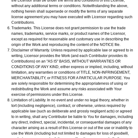
the Licensor shall be under the terms and conditions of this License,
without any additional terms or conditions. Notwithstanding the above,
nothing herein shall supersede or modify the terms of any separate
license agreement you may have executed with Licensor regarding such
Contributions.
Trademarks. This License does not grant permission to use the trade
names, trademarks, service marks, or product names of the Licensor,
except as required for reasonable and customary use in describing the
origin of the Work and reproducing the content of the NOTICE file.
Disclaimer of Warranty. Unless required by applicable law or agreed to in
writing, Licensor provides the Work (and each Contributor provides its
Contributions) on an "AS IS" BASIS, WITHOUT WARRANTIES OR
CONDITIONS OF ANY KIND, either express or implied, including, without
limitation, any warranties or conditions of TITLE, NON-INFRINGEMENT,
MERCHANTABILITY, or FITNESS FOR A PARTICULAR PURPOSE. You
are solely responsible for determining the appropriateness of using or
redistributing the Work and assume any risks associated with Your
exercise of permissions under this License.
Limitation of Liability. In no event and under no legal theory, whether in
tort (including negligence), contract, or otherwise, unless required by
applicable law (such as deliberate and grossly negligent acts) or agreed
to in writing, shall any Contributor be liable to You for damages, including
any direct, indirect, special, incidental, or consequential damages of any
character arising as a result of this License or out of the use or inability to
use the Work (including but not limited to damages for loss of goodwill,