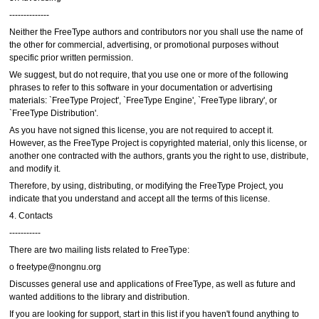
--------------
Neither the FreeType authors and contributors nor you shall use the name of
the other for commercial, advertising, or promotional purposes without
specific prior written permission.
We suggest, but do not require, that you use one or more of the following
phrases to refer to this software in your documentation or advertising
materials: `FreeType Project', `FreeType Engine', `FreeType library', or
`FreeType Distribution'.
As you have not signed this license, you are not required to accept it.
However, as the FreeType Project is copyrighted material, only this license, or
another one contracted with the authors, grants you the right to use, distribute,
and modify it.
Therefore, by using, distributing, or modifying the FreeType Project, you
indicate that you understand and accept all the terms of this license.
4. Contacts
-----------
There are two mailing lists related to FreeType:
o freetype@nongnu.org
Discusses general use and applications of FreeType, as well as future and
wanted additions to the library and distribution.
If you are looking for support, start in this list if you haven't found anything to