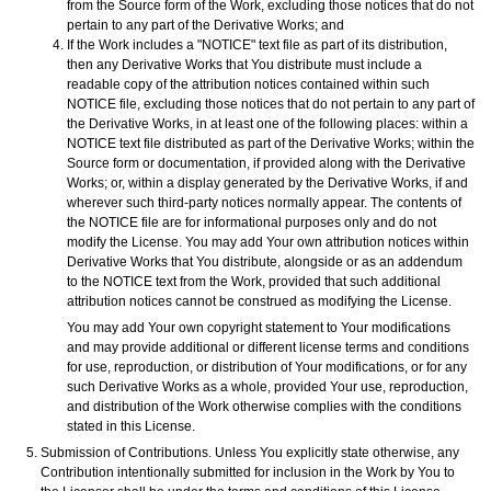
from the Source form of the Work, excluding those notices that do not
pertain to any part of the Derivative Works; and
If the Work includes a "NOTICE" text file as part of its distribution,
then any Derivative Works that You distribute must include a
readable copy of the attribution notices contained within such
NOTICE file, excluding those notices that do not pertain to any part of
the Derivative Works, in at least one of the following places: within a
NOTICE text file distributed as part of the Derivative Works; within the
Source form or documentation, if provided along with the Derivative
Works; or, within a display generated by the Derivative Works, if and
wherever such third-party notices normally appear. The contents of
the NOTICE file are for informational purposes only and do not
modify the License. You may add Your own attribution notices within
Derivative Works that You distribute, alongside or as an addendum
to the NOTICE text from the Work, provided that such additional
attribution notices cannot be construed as modifying the License.
You may add Your own copyright statement to Your modifications
and may provide additional or different license terms and conditions
for use, reproduction, or distribution of Your modifications, or for any
such Derivative Works as a whole, provided Your use, reproduction,
and distribution of the Work otherwise complies with the conditions
stated in this License.
Submission of Contributions. Unless You explicitly state otherwise, any
Contribution intentionally submitted for inclusion in the Work by You to