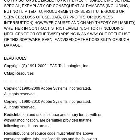
CONTRIBUTORS BE LIABLE FOR ANY DIRECT, INDIRECT, INCIDENTAL,
SPECIAL, EXEMPLARY, OR CONSEQUENTIAL DAMAGES (INCLUDING,
BUT NOT LIMITED TO, PROCUREMENT OF SUBSTITUTE GOODS OR
SERVICES; LOSS OF USE, DATA, OR PROFITS; OR BUSINESS
INTERRUPTION) HOWEVER CAUSED AND ON ANY THEORY OF LIABILITY,
WHETHER IN CONTRACT, STRICT LIABILITY, OR TORT (INCLUDING
NEGLIGENCE OR OTHERWISE) ARISING IN ANY WAY OUT OF THE USE
OF THIS SOFTWARE, EVEN IF ADVISED OF THE POSSIBILITY OF SUCH
DAMAGE.
LEADTOOLS
Copyright (C) 1991-2009 LEAD Technologies, Inc.
CMap Resources
-----------------------------------------------------------
Copyright 1990-2009 Adobe Systems Incorporated.
All rights reserved.
Copyright 1990-2010 Adobe Systems Incorporated.
All rights reserved.
Redistribution and use in source and binary forms, with or
without modification, are permitted provided that the
following conditions are met:
Redistributions of source code must retain the above
copyright notice, this list of conditions and the following