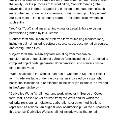
that entity. For the purposes of this definition, "control" means (i) the
power, direct or indirect, to cause the direction or management of such
entity, whether by contract or otherwise, or (ii) ownership of fifty percent
(50%) or more of the outstanding shares, or (iii) beneficial ownership of
such entity.
"You" (or "Your") shall mean an individual or Legal Entity exercising
permissions granted by this License.
"Source" form shall mean the preferred form for making modifications,
including but not limited to software source code, documentation source,
and configuration files.
"Object" form shall mean any form resulting from mechanical
transformation or translation of a Source form, including but not limited to
compiled object code, generated documentation, and conversions to
other media types.
"Work" shall mean the work of authorship, whether in Source or Object
form, made available under the License, as indicated by a copyright
notice that is included in or attached to the work (an example is provided
in the Appendix below).
"Derivative Works" shall mean any work, whether in Source or Object
form, that is based on (or derived from) the Work and for which the
editorial revisions, annotations, elaborations, or other modifications
represent, as a whole, an original work of authorship. For the purposes of
this License, Derivative Works shall not include works that remain