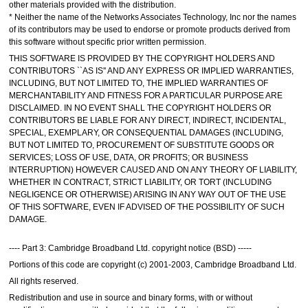
other materials provided with the distribution.
* Neither the name of the Networks Associates Technology, Inc nor the names
of its contributors may be used to endorse or promote products derived from
this software without specific prior written permission.
THIS SOFTWARE IS PROVIDED BY THE COPYRIGHT HOLDERS AND
CONTRIBUTORS ``AS IS'' AND ANY EXPRESS OR IMPLIED WARRANTIES,
INCLUDING, BUT NOT LIMITED TO, THE IMPLIED WARRANTIES OF
MERCHANTABILITY AND FITNESS FOR A PARTICULAR PURPOSE ARE
DISCLAIMED. IN NO EVENT SHALL THE COPYRIGHT HOLDERS OR
CONTRIBUTORS BE LIABLE FOR ANY DIRECT, INDIRECT, INCIDENTAL,
SPECIAL, EXEMPLARY, OR CONSEQUENTIAL DAMAGES (INCLUDING,
BUT NOT LIMITED TO, PROCUREMENT OF SUBSTITUTE GOODS OR
SERVICES; LOSS OF USE, DATA, OR PROFITS; OR BUSINESS
INTERRUPTION) HOWEVER CAUSED AND ON ANY THEORY OF LIABILITY,
WHETHER IN CONTRACT, STRICT LIABILITY, OR TORT (INCLUDING
NEGLIGENCE OR OTHERWISE) ARISING IN ANY WAY OUT OF THE USE
OF THIS SOFTWARE, EVEN IF ADVISED OF THE POSSIBILITY OF SUCH
DAMAGE.
---- Part 3: Cambridge Broadband Ltd. copyright notice (BSD) -----
Portions of this code are copyright (c) 2001-2003, Cambridge Broadband Ltd.
All rights reserved.
Redistribution and use in source and binary forms, with or without