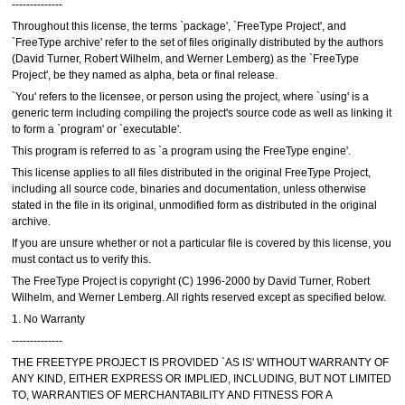
--------------
Throughout this license, the terms `package', `FreeType Project', and
`FreeType archive' refer to the set of files originally distributed by the authors
(David Turner, Robert Wilhelm, and Werner Lemberg) as the `FreeType
Project', be they named as alpha, beta or final release.
`You' refers to the licensee, or person using the project, where `using' is a
generic term including compiling the project's source code as well as linking it
to form a `program' or `executable'.
This program is referred to as `a program using the FreeType engine'.
This license applies to all files distributed in the original FreeType Project,
including all source code, binaries and documentation, unless otherwise
stated in the file in its original, unmodified form as distributed in the original
archive.
If you are unsure whether or not a particular file is covered by this license, you
must contact us to verify this.
The FreeType Project is copyright (C) 1996-2000 by David Turner, Robert
Wilhelm, and Werner Lemberg. All rights reserved except as specified below.
1. No Warranty
--------------
THE FREETYPE PROJECT IS PROVIDED `AS IS' WITHOUT WARRANTY OF
ANY KIND, EITHER EXPRESS OR IMPLIED, INCLUDING, BUT NOT LIMITED
TO, WARRANTIES OF MERCHANTABILITY AND FITNESS FOR A