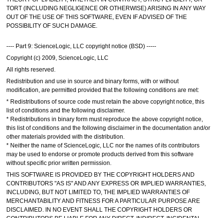
TORT (INCLUDING NEGLIGENCE OR OTHERWISE) ARISING IN ANY WAY
OUT OF THE USE OF THIS SOFTWARE, EVEN IF ADVISED OF THE
POSSIBILITY OF SUCH DAMAGE.
---- Part 9: ScienceLogic, LLC copyright notice (BSD) -----
Copyright (c) 2009, ScienceLogic, LLC
All rights reserved.
Redistribution and use in source and binary forms, with or without
modification, are permitted provided that the following conditions are met:
* Redistributions of source code must retain the above copyright notice, this
list of conditions and the following disclaimer.
* Redistributions in binary form must reproduce the above copyright notice,
this list of conditions and the following disclaimer in the documentation and/or
other materials provided with the distribution.
* Neither the name of ScienceLogic, LLC nor the names of its contributors
may be used to endorse or promote products derived from this software
without specific prior written permission.
THIS SOFTWARE IS PROVIDED BY THE COPYRIGHT HOLDERS AND
CONTRIBUTORS "AS IS" AND ANY EXPRESS OR IMPLIED WARRANTIES,
INCLUDING, BUT NOT LIMITED TO, THE IMPLIED WARRANTIES OF
MERCHANTABILITY AND FITNESS FOR A PARTICULAR PURPOSE ARE
DISCLAIMED. IN NO EVENT SHALL THE COPYRIGHT HOLDERS OR