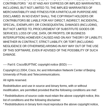
CONTRIBUTORS ``AS IS'' AND ANY EXPRESS OR IMPLIED WARRANTIES,
INCLUDING, BUT NOT LIMITED TO, THE IMPLIED WARRANTIES OF
MERCHANTABILITY AND FITNESS FOR A PARTICULAR PURPOSE ARE
DISCLAIMED. IN NO EVENT SHALL THE COPYRIGHT HOLDERS OR
CONTRIBUTORS BE LIABLE FOR ANY DIRECT, INDIRECT, INCIDENTAL,
SPECIAL, EXEMPLARY, OR CONSEQUENTIAL DAMAGES (INCLUDING,
BUT NOT LIMITED TO, PROCUREMENT OF SUBSTITUTE GOODS OR
SERVICES; LOSS OF USE, DATA, OR PROFITS; OR BUSINESS
INTERRUPTION) HOWEVER CAUSED AND ON ANY THEORY OF LIABILITY,
WHETHER IN CONTRACT, STRICT LIABILITY, OR TORT (INCLUDING
NEGLIGENCE OR OTHERWISE) ARISING IN ANY WAY OUT OF THE USE
OF THIS SOFTWARE, EVEN IF ADVISED OF THE POSSIBILITY OF SUCH
DAMAGE.
---- Part 6: Cisco/BUPTNIC copyright notice (BSD) -----
Copyright (c) 2004, Cisco, Inc and Information Network Center of Beijing
University of Posts and Telecommunications.
All rights reserved.
Redistribution and use in source and binary forms, with or without
modification, are permitted provided that the following conditions are met:
* Redistributions of source code must retain the above copyright notice, this
list of conditions and the following disclaimer.
* Redistributions in binary form must reproduce the above copyright notice,