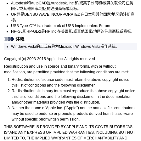
Autodesk
和
AutoCAD
是
Autodesk, Inc.
和/或其子公司和/或其关联公司在美
国和/或其他国家/地区的注册商标或商标。
QR码是
DENSO WAVE INCORPORATED
在日本和其他国家/地区的注册商
标。
USB Type-C™ is a trademark of USB Implementers Forum.
HP-GL
和
HP-GL/2
是
HP Inc.
在美国和/或其他国家/地区的注册商标或商标。
注释
Windows Vista
的正式名称为
Microsoft
Windows Vista
操作系统。
Copyright (c) 2003-2015 Apple Inc. All rights reserved.
Redistribution and use in source and binary forms, with or without
modification, are permitted provided that the following conditions are met:
Redistributions of source code must retain the above copyright notice,
this list of conditions and the following disclaimer.
Redistributions in binary form must reproduce the above copyright notice,
this list of conditions and the following disclaimer in the documentation
and/or other materials provided with the distribution.
Neither the name of Apple Inc. ("Apple") nor the names of its contributors
may be used to endorse or promote products derived from this software
without specific prior written permission.
THIS SOFTWARE IS PROVIDED BY APPLE AND ITS CONTRIBUTORS "AS
IS" AND ANY EXPRESS OR IMPLIED WARRANTIES, INCLUDING, BUT NOT
LIMITED TO, THE IMPLIED WARRANTIES OF MERCHANTABILITY AND