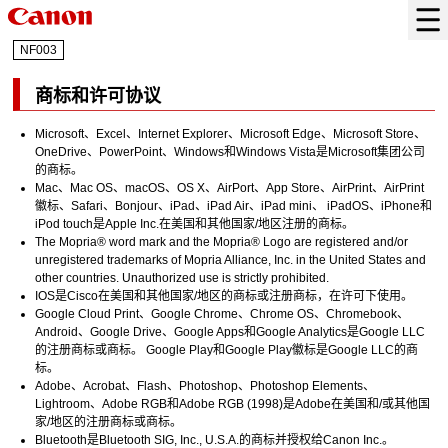
NF003
商标和许可协议
Microsoft
、
Excel
、
Internet Explorer
、
Microsoft Edge
、
Microsoft Store
、
OneDrive
、
PowerPoint
、
Windows
和
Windows Vista
是Microsoft集团公司
的商标。
Mac
、
Mac OS
、
macOS
、
OS X
、
AirPort
、
App Store
、
AirPrint
、
AirPrint
徽标、
Safari
、
Bonjour
、
iPad
、
iPad Air
、
iPad mini
、
iPadOS
、
iPhone
和
iPod touch
是
Apple Inc.
在美国和其他国家/地区注册的商标。
The Mopria® word mark and the Mopria® Logo are registered and/or
unregistered trademarks of Mopria Alliance, Inc. in the United States and
other countries. Unauthorized use is strictly prohibited.
IOS
是
Cisco
在美国和其他国家/地区的商标或注册商标，在许可下使用。
Google Cloud Print
、
Google Chrome
、
Chrome OS
、
Chromebook
、
Android
、
Google Drive
、
Google Apps
和
Google Analytics
是
Google LLC
的注册商标或商标。
Google Play
和
Google Play
徽标是
Google LLC
的商
标。
Adobe
、
Acrobat
、
Flash
、
Photoshop
、
Photoshop Elements
、
Lightroom
、
Adobe RGB
和
Adobe RGB
(1998)是
Adobe
在美国和/或其他国
家/地区的注册商标或商标。
Bluetooth
是
Bluetooth SIG, Inc.
, U.S.A.的商标并授权给
Canon Inc.
。