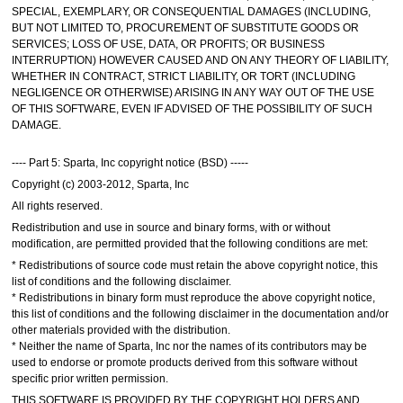
SPECIAL, EXEMPLARY, OR CONSEQUENTIAL DAMAGES (INCLUDING,
BUT NOT LIMITED TO, PROCUREMENT OF SUBSTITUTE GOODS OR
SERVICES; LOSS OF USE, DATA, OR PROFITS; OR BUSINESS
INTERRUPTION) HOWEVER CAUSED AND ON ANY THEORY OF LIABILITY,
WHETHER IN CONTRACT, STRICT LIABILITY, OR TORT (INCLUDING
NEGLIGENCE OR OTHERWISE) ARISING IN ANY WAY OUT OF THE USE
OF THIS SOFTWARE, EVEN IF ADVISED OF THE POSSIBILITY OF SUCH
DAMAGE.
---- Part 5: Sparta, Inc copyright notice (BSD) -----
Copyright (c) 2003-2012, Sparta, Inc
All rights reserved.
Redistribution and use in source and binary forms, with or without
modification, are permitted provided that the following conditions are met:
* Redistributions of source code must retain the above copyright notice, this
list of conditions and the following disclaimer.
* Redistributions in binary form must reproduce the above copyright notice,
this list of conditions and the following disclaimer in the documentation and/or
other materials provided with the distribution.
* Neither the name of Sparta, Inc nor the names of its contributors may be
used to endorse or promote products derived from this software without
specific prior written permission.
THIS SOFTWARE IS PROVIDED BY THE COPYRIGHT HOLDERS AND