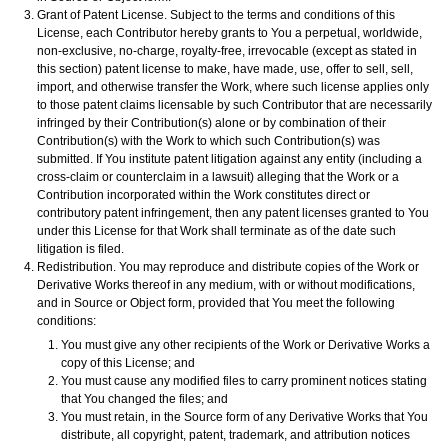
Grant of Patent License. Subject to the terms and conditions of this
License, each Contributor hereby grants to You a perpetual, worldwide,
non-exclusive, no-charge, royalty-free, irrevocable (except as stated in
this section) patent license to make, have made, use, offer to sell, sell,
import, and otherwise transfer the Work, where such license applies only
to those patent claims licensable by such Contributor that are necessarily
infringed by their Contribution(s) alone or by combination of their
Contribution(s) with the Work to which such Contribution(s) was
submitted. If You institute patent litigation against any entity (including a
cross-claim or counterclaim in a lawsuit) alleging that the Work or a
Contribution incorporated within the Work constitutes direct or
contributory patent infringement, then any patent licenses granted to You
under this License for that Work shall terminate as of the date such
litigation is filed.
Redistribution. You may reproduce and distribute copies of the Work or
Derivative Works thereof in any medium, with or without modifications,
and in Source or Object form, provided that You meet the following
conditions:
You must give any other recipients of the Work or Derivative Works a
copy of this License; and
You must cause any modified files to carry prominent notices stating
that You changed the files; and
You must retain, in the Source form of any Derivative Works that You
distribute, all copyright, patent, trademark, and attribution notices