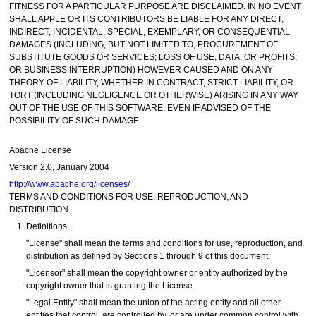
FITNESS FOR A PARTICULAR PURPOSE ARE DISCLAIMED. IN NO EVENT
SHALL APPLE OR ITS CONTRIBUTORS BE LIABLE FOR ANY DIRECT,
INDIRECT, INCIDENTAL, SPECIAL, EXEMPLARY, OR CONSEQUENTIAL
DAMAGES (INCLUDING, BUT NOT LIMITED TO, PROCUREMENT OF
SUBSTITUTE GOODS OR SERVICES; LOSS OF USE, DATA, OR PROFITS;
OR BUSINESS INTERRUPTION) HOWEVER CAUSED AND ON ANY
THEORY OF LIABILITY, WHETHER IN CONTRACT, STRICT LIABILITY, OR
TORT (INCLUDING NEGLIGENCE OR OTHERWISE) ARISING IN ANY WAY
OUT OF THE USE OF THIS SOFTWARE, EVEN IF ADVISED OF THE
POSSIBILITY OF SUCH DAMAGE.
Apache License
Version 2.0, January 2004
http://www.apache.org/licenses/
TERMS AND CONDITIONS FOR USE, REPRODUCTION, AND
DISTRIBUTION
Definitions.
"License" shall mean the terms and conditions for use, reproduction, and
distribution as defined by Sections 1 through 9 of this document.
"Licensor" shall mean the copyright owner or entity authorized by the
copyright owner that is granting the License.
"Legal Entity" shall mean the union of the acting entity and all other
entities that control, are controlled by, or are under common control with