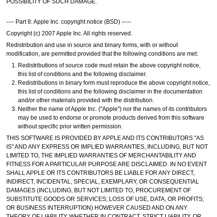
POSSIBILITY OF SUCH DAMAGE.
---- Part 8: Apple Inc. copyright notice (BSD) -----
Copyright (c) 2007 Apple Inc. All rights reserved.
Redistribution and use in source and binary forms, with or without
modification, are permitted provided that the following conditions are met:
Redistributions of source code must retain the above copyright notice,
this list of conditions and the following disclaimer.
Redistributions in binary form must reproduce the above copyright notice,
this list of conditions and the following disclaimer in the documentation
and/or other materials provided with the distribution.
Neither the name of Apple Inc. ("Apple") nor the names of its contributors
may be used to endorse or promote products derived from this software
without specific prior written permission.
THIS SOFTWARE IS PROVIDED BY APPLE AND ITS CONTRIBUTORS "AS
IS" AND ANY EXPRESS OR IMPLIED WARRANTIES, INCLUDING, BUT NOT
LIMITED TO, THE IMPLIED WARRANTIES OF MERCHANTABILITY AND
FITNESS FOR A PARTICULAR PURPOSE ARE DISCLAIMED. IN NO EVENT
SHALL APPLE OR ITS CONTRIBUTORS BE LIABLE FOR ANY DIRECT,
INDIRECT, INCIDENTAL, SPECIAL, EXEMPLARY, OR CONSEQUENTIAL
DAMAGES (INCLUDING, BUT NOT LIMITED TO, PROCUREMENT OF
SUBSTITUTE GOODS OR SERVICES; LOSS OF USE, DATA, OR PROFITS;
OR BUSINESS INTERRUPTION) HOWEVER CAUSED AND ON ANY
THEORY OF LIABILITY, WHETHER IN CONTRACT, STRICT LIABILITY, OR