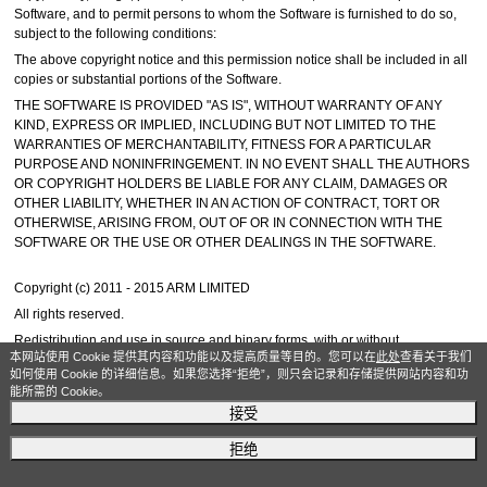
Software, and to permit persons to whom the Software is furnished to do so,
subject to the following conditions:
The above copyright notice and this permission notice shall be included in all
copies or substantial portions of the Software.
THE SOFTWARE IS PROVIDED "AS IS", WITHOUT WARRANTY OF ANY
KIND, EXPRESS OR IMPLIED, INCLUDING BUT NOT LIMITED TO THE
WARRANTIES OF MERCHANTABILITY, FITNESS FOR A PARTICULAR
PURPOSE AND NONINFRINGEMENT. IN NO EVENT SHALL THE AUTHORS
OR COPYRIGHT HOLDERS BE LIABLE FOR ANY CLAIM, DAMAGES OR
OTHER LIABILITY, WHETHER IN AN ACTION OF CONTRACT, TORT OR
OTHERWISE, ARISING FROM, OUT OF OR IN CONNECTION WITH THE
SOFTWARE OR THE USE OR OTHER DEALINGS IN THE SOFTWARE.
Copyright (c) 2011 - 2015 ARM LIMITED
All rights reserved.
Redistribution and use in source and binary forms, with or without
本网站使用 Cookie 提供其内容和功能以及提高质量等目的。您可以在
此处
查看关于我们
modification, are permitted provided that the following conditions are met:
如何使用 Cookie 的详细信息。如果您选择“拒绝”，则只会记录和存储提供网站内容和功
- Redistributions of source code must retain the above copyright notice, this
能所需的 Cookie。
list of conditions and the following disclaimer.
接受
- Redistributions in binary form must reproduce the above copyright notice,
this list of conditions and the following disclaimer in the documentation and/or
拒绝
other materials provided with the distribution.
- Neither the name of ARM nor the names of its contributors may be used to