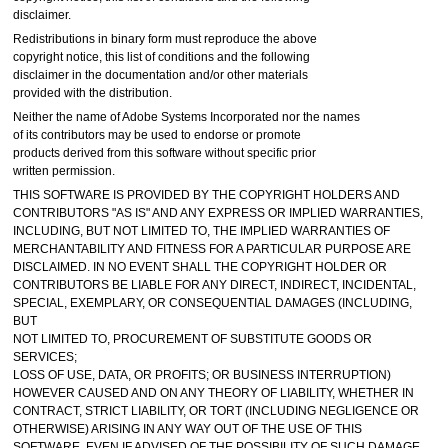
disclaimer.
Redistributions in binary form must reproduce the above
copyright notice, this list of conditions and the following
disclaimer in the documentation and/or other materials
provided with the distribution.
Neither the name of Adobe Systems Incorporated nor the names
of its contributors may be used to endorse or promote
products derived from this software without specific prior
written permission.
THIS SOFTWARE IS PROVIDED BY THE COPYRIGHT HOLDERS AND
CONTRIBUTORS "AS IS" AND ANY EXPRESS OR IMPLIED WARRANTIES,
INCLUDING, BUT NOT LIMITED TO, THE IMPLIED WARRANTIES OF
MERCHANTABILITY AND FITNESS FOR A PARTICULAR PURPOSE ARE
DISCLAIMED. IN NO EVENT SHALL THE COPYRIGHT HOLDER OR
CONTRIBUTORS BE LIABLE FOR ANY DIRECT, INDIRECT, INCIDENTAL,
SPECIAL, EXEMPLARY, OR CONSEQUENTIAL DAMAGES (INCLUDING,
BUT
NOT LIMITED TO, PROCUREMENT OF SUBSTITUTE GOODS OR
SERVICES;
LOSS OF USE, DATA, OR PROFITS; OR BUSINESS INTERRUPTION)
HOWEVER CAUSED AND ON ANY THEORY OF LIABILITY, WHETHER IN
CONTRACT, STRICT LIABILITY, OR TORT (INCLUDING NEGLIGENCE OR
OTHERWISE) ARISING IN ANY WAY OUT OF THE USE OF THIS
SOFTWARE, EVEN IF ADVISED OF THE POSSIBILITY OF SUCH DAMAGE.