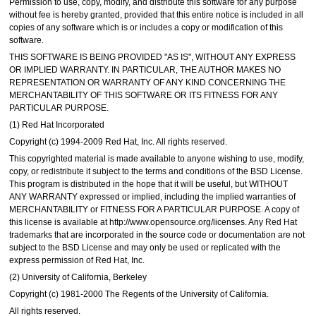
Permission to use, copy, modify, and distribute this software for any purpose
without fee is hereby granted, provided that this entire notice is included in all
copies of any software which is or includes a copy or modification of this
software.
THIS SOFTWARE IS BEING PROVIDED "AS IS", WITHOUT ANY EXPRESS
OR IMPLIED WARRANTY. IN PARTICULAR, THE AUTHOR MAKES NO
REPRESENTATION OR WARRANTY OF ANY KIND CONCERNING THE
MERCHANTABILITY OF THIS SOFTWARE OR ITS FITNESS FOR ANY
PARTICULAR PURPOSE.
(1) Red Hat Incorporated
Copyright (c) 1994-2009 Red Hat, Inc. All rights reserved.
This copyrighted material is made available to anyone wishing to use, modify,
copy, or redistribute it subject to the terms and conditions of the BSD License.
This program is distributed in the hope that it will be useful, but WITHOUT
ANY WARRANTY expressed or implied, including the implied warranties of
MERCHANTABILITY or FITNESS FOR A PARTICULAR PURPOSE. A copy of
this license is available at http://www.opensource.org/licenses. Any Red Hat
trademarks that are incorporated in the source code or documentation are not
subject to the BSD License and may only be used or replicated with the
express permission of Red Hat, Inc.
(2) University of California, Berkeley
Copyright (c) 1981-2000 The Regents of the University of California.
All rights reserved.