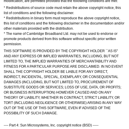
modification, are permitted provided that the following conditions are met:
* Redistributions of source code must retain the above copyright notice, this
list of conditions and the following disclaimer.
* Redistributions in binary form must reproduce the above copyright notice,
this list of conditions and the following disclaimer in the documentation and/or
other materials provided with the distribution.
* The name of Cambridge Broadband Ltd. may not be used to endorse or
promote products derived from this software without specific prior written
permission.
THIS SOFTWARE IS PROVIDED BY THE COPYRIGHT HOLDER ``AS IS''
AND ANY EXPRESS OR IMPLIED WARRANTIES, INCLUDING, BUT NOT
LIMITED TO, THE IMPLIED WARRANTIES OF MERCHANTABILITY AND
FITNESS FOR A PARTICULAR PURPOSE ARE DISCLAIMED. IN NO EVENT
SHALL THE COPYRIGHT HOLDER BE LIABLE FOR ANY DIRECT,
INDIRECT, INCIDENTAL, SPECIAL, EXEMPLARY, OR CONSEQUENTIAL
DAMAGES (INCLUDING, BUT NOT LIMITED TO, PROCUREMENT OF
SUBSTITUTE GOODS OR SERVICES; LOSS OF USE, DATA, OR PROFITS;
OR BUSINESS INTERRUPTION) HOWEVER CAUSED AND ON ANY
THEORY OF LIABILITY, WHETHER IN CONTRACT, STRICT LIABILITY, OR
TORT (INCLUDING NEGLIGENCE OR OTHERWISE) ARISING IN ANY WAY
OUT OF THE USE OF THIS SOFTWARE, EVEN IF ADVISED OF THE
POSSIBILITY OF SUCH DAMAGE.
---- Part 4: Sun Microsystems, Inc. copyright notice (BSD) -----