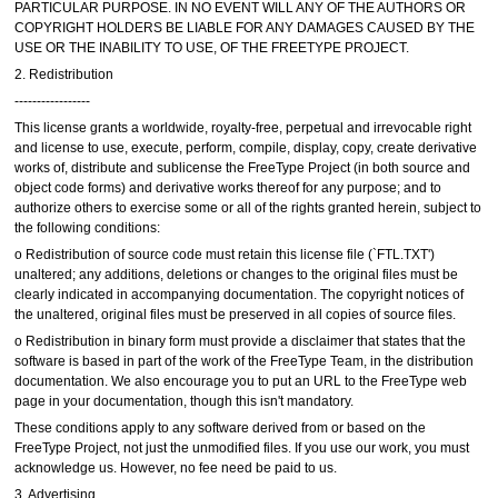
PARTICULAR PURPOSE. IN NO EVENT WILL ANY OF THE AUTHORS OR
COPYRIGHT HOLDERS BE LIABLE FOR ANY DAMAGES CAUSED BY THE
USE OR THE INABILITY TO USE, OF THE FREETYPE PROJECT.
2. Redistribution
-----------------
This license grants a worldwide, royalty-free, perpetual and irrevocable right
and license to use, execute, perform, compile, display, copy, create derivative
works of, distribute and sublicense the FreeType Project (in both source and
object code forms) and derivative works thereof for any purpose; and to
authorize others to exercise some or all of the rights granted herein, subject to
the following conditions:
o Redistribution of source code must retain this license file (`FTL.TXT')
unaltered; any additions, deletions or changes to the original files must be
clearly indicated in accompanying documentation. The copyright notices of
the unaltered, original files must be preserved in all copies of source files.
o Redistribution in binary form must provide a disclaimer that states that the
software is based in part of the work of the FreeType Team, in the distribution
documentation. We also encourage you to put an URL to the FreeType web
page in your documentation, though this isn't mandatory.
These conditions apply to any software derived from or based on the
FreeType Project, not just the unmodified files. If you use our work, you must
acknowledge us. However, no fee need be paid to us.
3. Advertising