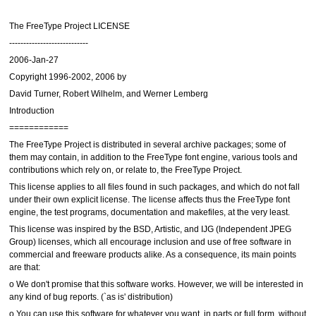
The FreeType Project LICENSE
----------------------------
2006-Jan-27
Copyright 1996-2002, 2006 by
David Turner, Robert Wilhelm, and Werner Lemberg
Introduction
============
The FreeType Project is distributed in several archive packages; some of
them may contain, in addition to the FreeType font engine, various tools and
contributions which rely on, or relate to, the FreeType Project.
This license applies to all files found in such packages, and which do not fall
under their own explicit license. The license affects thus the FreeType font
engine, the test programs, documentation and makefiles, at the very least.
This license was inspired by the BSD, Artistic, and IJG (Independent JPEG
Group) licenses, which all encourage inclusion and use of free software in
commercial and freeware products alike. As a consequence, its main points
are that:
o We don't promise that this software works. However, we will be interested in
any kind of bug reports. (`as is' distribution)
o You can use this software for whatever you want, in parts or full form, without