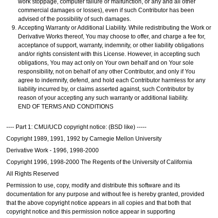
work stoppage, computer failure or malfunction, or any and all other
commercial damages or losses), even if such Contributor has been
advised of the possibility of such damages.
Accepting Warranty or Additional Liability. While redistributing the Work or
Derivative Works thereof, You may choose to offer, and charge a fee for,
acceptance of support, warranty, indemnity, or other liability obligations
and/or rights consistent with this License. However, in accepting such
obligations, You may act only on Your own behalf and on Your sole
responsibility, not on behalf of any other Contributor, and only if You
agree to indemnify, defend, and hold each Contributor harmless for any
liability incurred by, or claims asserted against, such Contributor by
reason of your accepting any such warranty or additional liability.
END OF TERMS AND CONDITIONS
---- Part 1: CMU/UCD copyright notice: (BSD like) -----
Copyright 1989, 1991, 1992 by Carnegie Mellon University
Derivative Work - 1996, 1998-2000
Copyright 1996, 1998-2000 The Regents of the University of California
All Rights Reserved
Permission to use, copy, modify and distribute this software and its
documentation for any purpose and without fee is hereby granted, provided
that the above copyright notice appears in all copies and that both that
copyright notice and this permission notice appear in supporting