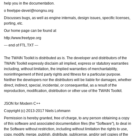
help you in the documentation.
o freetype-devel@nongnu.org
Discusses bugs, as well as engine internals, design issues, specific licenses,
porting, etc.
Our home page can be found at
http://www.freetype.org
--- end of FTL.TXT ---
The TWAIN Toolkit is distributed as is. The developer and distributors of the
TWAIN Toolkit expressly disclaim all implied, express or statutory warranties
including, without limitation, the implied warranties of merchantability,
noninfringement of third party rights and fitness for a particular purpose.
Neither the developers nor the distributors will be liable for damages, whether
direct, indirect, special, incidental, or consequential, as a result of the
reproduction, modification, distribution or other use of the TWAIN Toolkit.
JSON for Modern C++
Copyright (c) 2013-2017 Niels Lohmann
Permission is hereby granted, free of charge, to any person obtaining a copy
of this software and associated documentation files (the "Software"), to deal in
the Software without restriction, including without limitation the rights to use,
copy, modify, merge, publish, distribute, sublicense, and/or sell copies of the