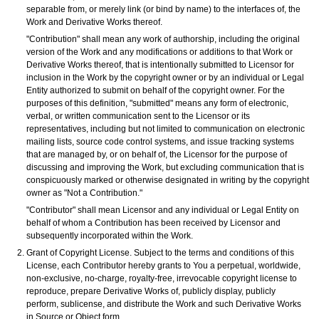
separable from, or merely link (or bind by name) to the interfaces of, the
Work and Derivative Works thereof.
"Contribution" shall mean any work of authorship, including the original
version of the Work and any modifications or additions to that Work or
Derivative Works thereof, that is intentionally submitted to Licensor for
inclusion in the Work by the copyright owner or by an individual or Legal
Entity authorized to submit on behalf of the copyright owner. For the
purposes of this definition, "submitted" means any form of electronic,
verbal, or written communication sent to the Licensor or its
representatives, including but not limited to communication on electronic
mailing lists, source code control systems, and issue tracking systems
that are managed by, or on behalf of, the Licensor for the purpose of
discussing and improving the Work, but excluding communication that is
conspicuously marked or otherwise designated in writing by the copyright
owner as "Not a Contribution."
"Contributor" shall mean Licensor and any individual or Legal Entity on
behalf of whom a Contribution has been received by Licensor and
subsequently incorporated within the Work.
Grant of Copyright License. Subject to the terms and conditions of this
License, each Contributor hereby grants to You a perpetual, worldwide,
non-exclusive, no-charge, royalty-free, irrevocable copyright license to
reproduce, prepare Derivative Works of, publicly display, publicly
perform, sublicense, and distribute the Work and such Derivative Works
in Source or Object form.