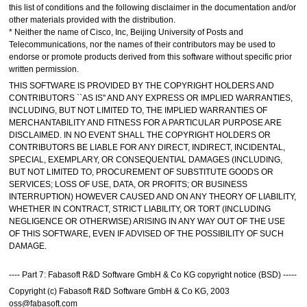
this list of conditions and the following disclaimer in the documentation and/or
other materials provided with the distribution.
* Neither the name of Cisco, Inc, Beijing University of Posts and
Telecommunications, nor the names of their contributors may be used to
endorse or promote products derived from this software without specific prior
written permission.
THIS SOFTWARE IS PROVIDED BY THE COPYRIGHT HOLDERS AND
CONTRIBUTORS ``AS IS'' AND ANY EXPRESS OR IMPLIED WARRANTIES,
INCLUDING, BUT NOT LIMITED TO, THE IMPLIED WARRANTIES OF
MERCHANTABILITY AND FITNESS FOR A PARTICULAR PURPOSE ARE
DISCLAIMED. IN NO EVENT SHALL THE COPYRIGHT HOLDERS OR
CONTRIBUTORS BE LIABLE FOR ANY DIRECT, INDIRECT, INCIDENTAL,
SPECIAL, EXEMPLARY, OR CONSEQUENTIAL DAMAGES (INCLUDING,
BUT NOT LIMITED TO, PROCUREMENT OF SUBSTITUTE GOODS OR
SERVICES; LOSS OF USE, DATA, OR PROFITS; OR BUSINESS
INTERRUPTION) HOWEVER CAUSED AND ON ANY THEORY OF LIABILITY,
WHETHER IN CONTRACT, STRICT LIABILITY, OR TORT (INCLUDING
NEGLIGENCE OR OTHERWISE) ARISING IN ANY WAY OUT OF THE USE
OF THIS SOFTWARE, EVEN IF ADVISED OF THE POSSIBILITY OF SUCH
DAMAGE.
---- Part 7: Fabasoft R&D Software GmbH & Co KG copyright notice (BSD) -----
Copyright (c) Fabasoft R&D Software GmbH & Co KG, 2003
oss@fabasoft.com