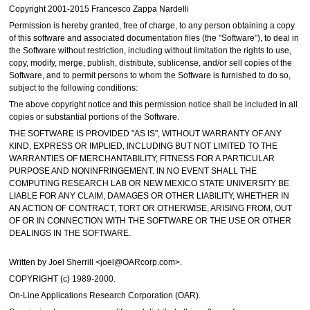
Copyright 2001-2015 Francesco Zappa Nardelli
Permission is hereby granted, free of charge, to any person obtaining a copy
of this software and associated documentation files (the "Software"), to deal in
the Software without restriction, including without limitation the rights to use,
copy, modify, merge, publish, distribute, sublicense, and/or sell copies of the
Software, and to permit persons to whom the Software is furnished to do so,
subject to the following conditions:
The above copyright notice and this permission notice shall be included in all
copies or substantial portions of the Software.
THE SOFTWARE IS PROVIDED "AS IS", WITHOUT WARRANTY OF ANY
KIND, EXPRESS OR IMPLIED, INCLUDING BUT NOT LIMITED TO THE
WARRANTIES OF MERCHANTABILITY, FITNESS FOR A PARTICULAR
PURPOSE AND NONINFRINGEMENT. IN NO EVENT SHALL THE
COMPUTING RESEARCH LAB OR NEW MEXICO STATE UNIVERSITY BE
LIABLE FOR ANY CLAIM, DAMAGES OR OTHER LIABILITY, WHETHER IN
AN ACTION OF CONTRACT, TORT OR OTHERWISE, ARISING FROM, OUT
OF OR IN CONNECTION WITH THE SOFTWARE OR THE USE OR OTHER
DEALINGS IN THE SOFTWARE.
Written by Joel Sherrill <joel@OARcorp.com>.
COPYRIGHT (c) 1989-2000.
On-Line Applications Research Corporation (OAR).