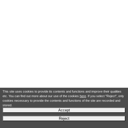
This site uses cookies to provide its contents and functions and improve their qualities
etc. You can find out more about our use of the cookies
here
. If you select "Reject", only
cookies necessary to provide the contents and functions of the site are recorded and
stored.
Accept
Reject