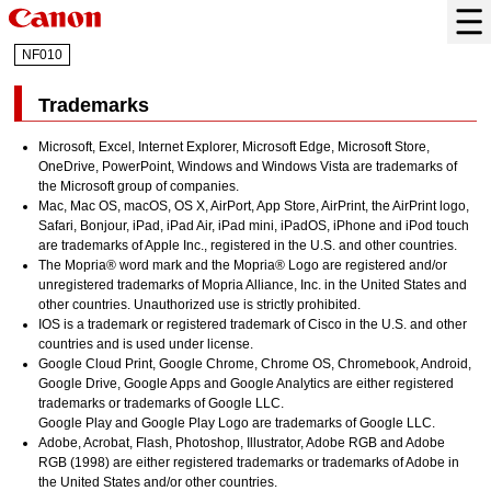
NF010
Trademarks
Microsoft
,
Excel
,
Internet Explorer
,
Microsoft Edge
,
Microsoft Store
,
OneDrive
,
PowerPoint
,
Windows
and
Windows Vista
are trademarks of
the Microsoft group of companies.
Mac
,
Mac OS
,
macOS
,
OS X
,
AirPort
,
App Store
,
AirPrint
, the
AirPrint
logo,
Safari
,
Bonjour
,
iPad
,
iPad Air
,
iPad mini
,
iPadOS
,
iPhone
and
iPod touch
are trademarks of
Apple Inc.
, registered in the U.S. and other countries.
The Mopria® word mark and the Mopria® Logo are registered and/or
unregistered trademarks of Mopria Alliance, Inc. in the United States and
other countries. Unauthorized use is strictly prohibited.
IOS
is a trademark or registered trademark of
Cisco
in the U.S. and other
countries and is used under license.
Google Cloud Print
,
Google Chrome
,
Chrome OS
,
Chromebook
,
Android
,
Google Drive
,
Google Apps
and
Google Analytics
are either registered
trademarks or trademarks of
Google LLC
.
Google Play
and
Google Play
Logo are trademarks of
Google LLC
.
Adobe
,
Acrobat
,
Flash
,
Photoshop
,
Illustrator
,
Adobe RGB
and
Adobe
RGB
(1998) are either registered trademarks or trademarks of
Adobe
in
the United States and/or other countries.