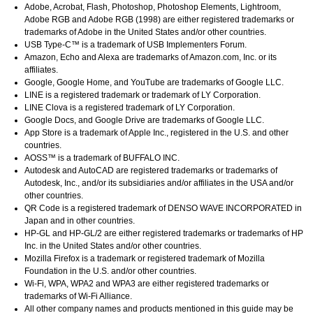
Adobe
,
Acrobat
,
Flash
,
Photoshop
,
Photoshop Elements
,
Lightroom
,
Adobe RGB
and
Adobe RGB
(1998) are either registered trademarks or
trademarks of
Adobe
in the United States and/or other countries.
USB Type-C™ is a trademark of USB Implementers Forum.
Amazon
,
Echo
and
Alexa
are trademarks of
Amazon.com, Inc.
or its
affiliates.
Google
,
Google Home
, and
YouTube
are trademarks of
Google LLC
.
LINE
is a registered trademark or trademark of
LY Corporation
.
LINE Clova
is a registered trademark of
LY Corporation
.
Google Docs
, and
Google Drive
are trademarks of
Google LLC
.
App Store
is a trademark of
Apple Inc.
, registered in the U.S. and other
countries.
AOSS™ is a trademark of BUFFALO INC.
Autodesk
and
AutoCAD
are registered trademarks or trademarks of
Autodesk, Inc.
, and/or its subsidiaries and/or affiliates in the USA and/or
other countries.
QR Code is a registered trademark of
DENSO WAVE INCORPORATED
in
Japan and in other countries.
HP-GL
and
HP-GL/2
are either registered trademarks or trademarks of
HP
Inc.
in the United States and/or other countries.
Mozilla Firefox
is a trademark or registered trademark of
Mozilla
Foundation
in the U.S. and/or other countries.
Wi-Fi
,
WPA
,
WPA2
and
WPA3
are either registered trademarks or
trademarks of
Wi-Fi Alliance
.
All other company names and products mentioned in this guide may be