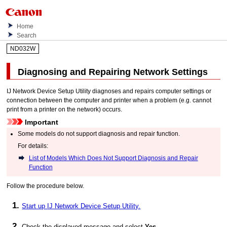
Home
Search
ND032W
Diagnosing and Repairing Network Settings
IJ Network Device Setup Utility
diagnoses and repairs computer settings or
connection between the computer and
printer
when a problem (e.g. cannot
print from a
printer
on the network) occurs.
Important
Some models do not support diagnosis and repair function.
For details:
List of Models Which Does Not Support Diagnosis and Repair
Function
Follow the procedure below.
Start up
IJ Network Device Setup Utility
.
Check the displayed message and select
Yes
.