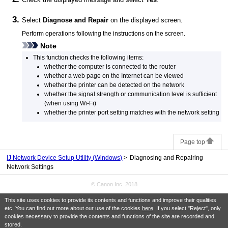
Select
Diagnose and Repair
on the displayed screen.
Perform operations following the instructions on the screen.
Note
This function checks the following items:
whether the computer is connected to the router
whether a web page on the Internet can be viewed
whether the
printer
can be detected on the network
whether the signal strength or communication level is sufficient
(when using
Wi-Fi
)
whether the
printer
port setting matches with the network setting
Page top
IJ Network Device Setup Utility (Windows)
Diagnosing and Repairing
Network Settings
© Canon Inc. 2018
This site uses cookies to provide its contents and functions and improve their qualities
etc. You can find out more about our use of the cookies
here
. If you select "Reject", only
cookies necessary to provide the contents and functions of the site are recorded and
stored.